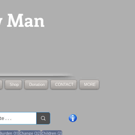
w Man
Shop
Donation
CONTACT
MORE
1 post
11 posts
32 posts
2 posts
Burden
(11)
Change
(32)
Children
(2)