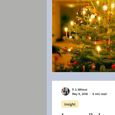
P. S. Wilmot
May 9, 2018
6 min read
Insight