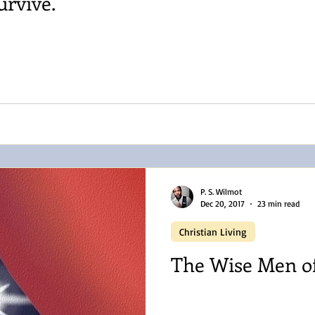
urvive.
P. S. Wilmot
Dec 20, 2017
23 min read
Christian Living
The Wise Men o