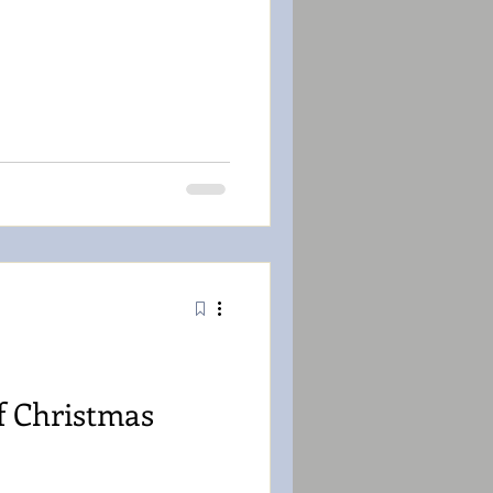
f Christmas