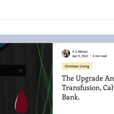
P. S. Wilmot
Apr 17, 2022
6 min read
Christian Living
The Upgrade An
Transfusion, Cal
Bank.