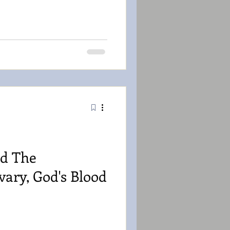
d The
vary, God's Blood