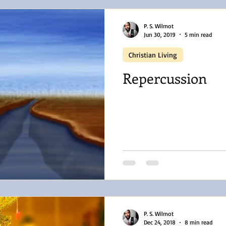
P. S. Wilmot
Jun 30, 2019
5 min read
Christian Living
Repercussion
P. S. Wilmot
Dec 24, 2018
8 min read