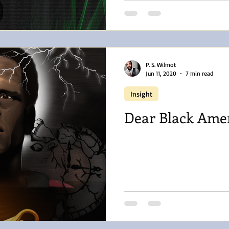
P. S. Wilmot
Jun 11, 2020
7 min read
Insight
Dear Black Ame