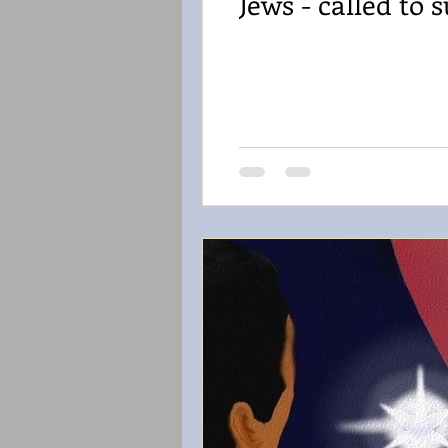
Jews - called to s