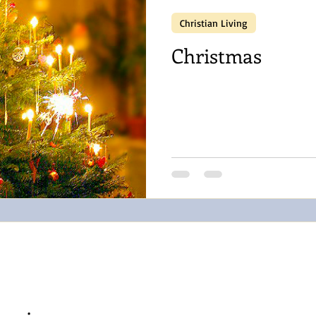
Christian Living
Christmas