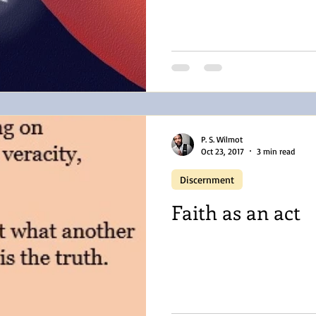
P. S. Wilmot
Oct 23, 2017
3 min read
Discernment
Faith as an act