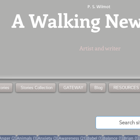
P. S. Wilmot
A
Walking Ne
Artist and writer
tories
Stories Collection
GATEWAY
Blog
RESOURCES
3 posts
2 posts
1 post
3 posts
21 posts
1 post
1 post
Anger
(2)
Animals
(1)
Anxiety
(3)
Awareness
(21)
Babel
(1)
Balance
(1)
Brian
(1)