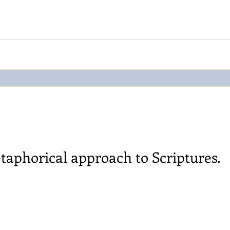
taphorical approach to Scriptures.