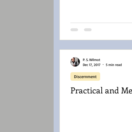
P. S. Wilmot
Dec 17, 2017
5 min read
Discernment
Practical and Me