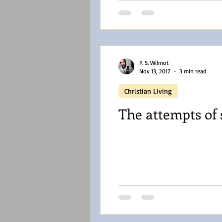
P. S. Wilmot
Nov 13, 2017
3 min read
Christian Living
The attempts of 