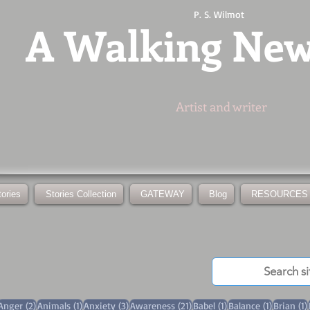
P. S. Wilmot
A
Walking Ne
Artist and writer
tories
Stories Collection
GATEWAY
Blog
RESOURCES
3 posts
2 posts
1 post
3 posts
21 posts
1 post
1 post
Anger
(2)
Animals
(1)
Anxiety
(3)
Awareness
(21)
Babel
(1)
Balance
(1)
Brian
(1)