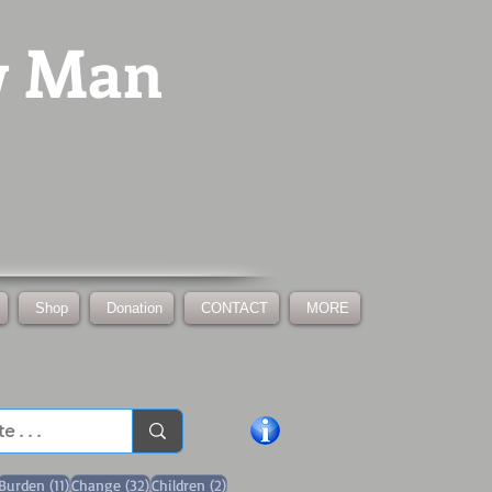
w Man
Shop
Donation
CONTACT
MORE
1 post
11 posts
32 posts
2 posts
Burden
(11)
Change
(32)
Children
(2)