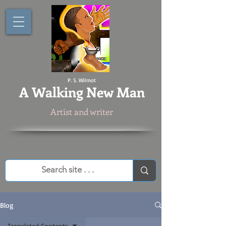
P. S. Wilmot
A
Walking New Man
Artist and writer
Blog
Translated Contents