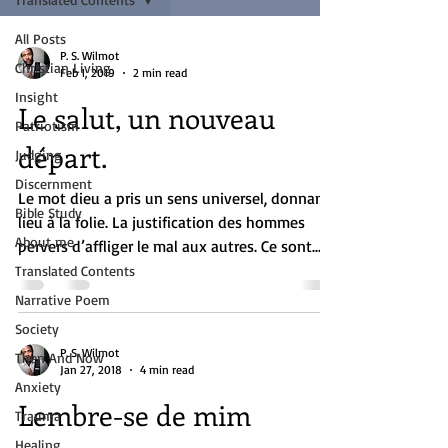
All Posts
P. S. Wilmot
Christian Living
Feb 1, 2019
2 min read
Insight
Le salut, un nouveau
Patriotism
départ.
Judging
Discernment
Le mot dieu a pris un sens universel, donnant
Bible Study
lieu à la folie. La justification des hommes
About me
pervers d’affliger le mal aux autres. Ce sont...
Translated Contents
Narrative Poem
Society
P. S. Wilmot
Then And Now
Jan 27, 2018
4 min read
Anxiety
Lembre-se de mim
Trauma
Healing