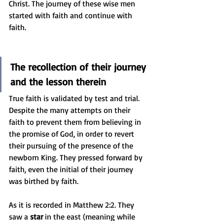
Christ. The journey of these wise men 
started with faith and continue with 
faith.
The recollection of their journey 
and the lesson therein
True faith is validated by test and trial. 
Despite the many attempts on their 
faith to prevent them from believing in 
the promise of God, in order to revert 
their pursuing of the presence of the 
newborn King. They pressed forward by 
faith, even the initial of their journey 
was birthed by faith. 
As it is recorded in Matthew 2:2. They 
saw a 
star
 in the east (meaning while 