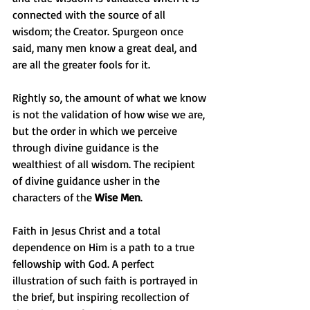
connected with the source of all 
wisdom; the Creator. Spurgeon once 
said, many men know a great deal, and 
are all the greater fools for it. 
Rightly so, the amount of what we know 
is not the validation of how wise we are, 
but the order in which we perceive 
through divine guidance is the 
wealthiest of all wisdom. The recipient 
of divine guidance usher in the 
characters of the 
Wise Men
.
Faith in Jesus Christ and a total 
dependence on Him is a path to a true 
fellowship with God. A perfect 
illustration of such faith is portrayed in 
the brief, but inspiring recollection of 