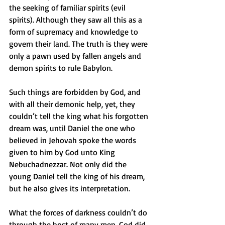
the seeking of familiar spirits (evil 
spirits). Although they saw all this as a 
form of supremacy and knowledge to 
govern their land. The truth is they were 
only a pawn used by fallen angels and 
demon spirits to rule Babylon.
Such things are forbidden by God, and 
with all their demonic help, yet, they 
couldn’t tell the king what his forgotten 
dream was, until Daniel the one who 
believed in Jehovah spoke the words 
given to him by God unto King 
Nebuchadnezzar. Not only did the 
young Daniel tell the king of his dream, 
but he also gives its interpretation. 
What the forces of darkness couldn’t do 
through the host of many men, God did 