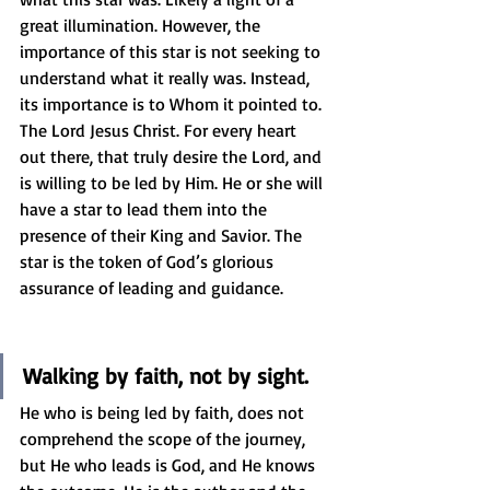
great illumination. However, the 
importance of this star is not seeking to 
understand what it really was. Instead, 
its importance is to Whom it pointed to. 
The Lord Jesus Christ. For every heart 
out there, that truly desire the Lord, and 
is willing to be led by Him. He or she will 
have a star to lead them into the 
presence of their King and Savior. The 
star is the token of God’s glorious 
assurance of leading and guidance.
Walking by faith, not by sight.
He who is being led by faith, does not 
comprehend the scope of the journey, 
but He who leads is God, and He knows 