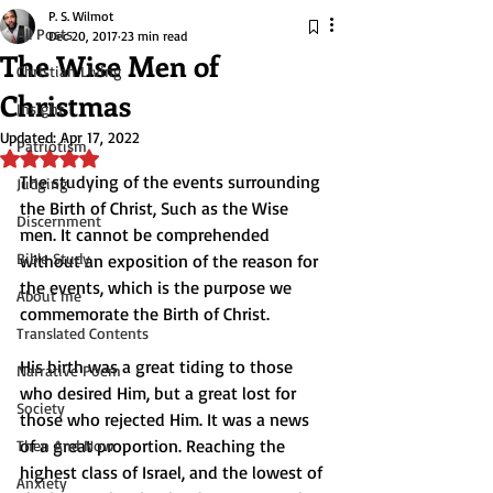
P. S. Wilmot
All Posts
Dec 20, 2017
23 min read
The Wise Men of
Christian Living
Christmas
Insight
Updated:
Apr 17, 2022
Patriotism
Rated NaN out of 5 stars.
The studying of the events surrounding 
Judging
the Birth of Christ, Such as the Wise 
Discernment
men. It cannot be comprehended 
Bible Study
without an exposition of the reason for 
the events, which is the purpose we 
About me
commemorate the Birth of Christ.
Translated Contents
His birth was a great tiding to those 
Narrative Poem
who desired Him, but a great lost for 
Society
those who rejected Him. It was a news 
of a great proportion. Reaching the 
Then And Now
highest class of Israel, and the lowest of 
Anxiety