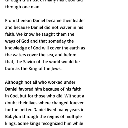
through one man.
From thereon Daniel became their leader 
and because Daniel did not waver in his 
faith. We know he taught them the 
ways of God and that someday the 
knowledge of God will cover the earth as 
the waters cover the sea, and before 
that, the Savior of the world would be 
born as the King of the Jews.
Although not all who worked under 
Daniel favored him because of his faith 
in God, but for those who did. Without a 
doubt their lives where changed forever 
for the better. Daniel lived many years in 
Babylon through the reigns of multiple 
kings. Some kings recognized him while 