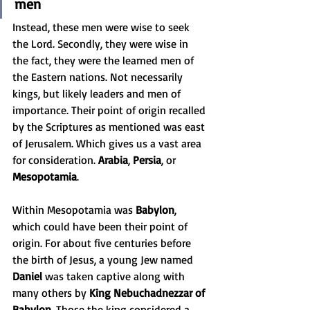
men
Instead, these men were wise to seek 
the Lord. Secondly, they were wise in 
the fact, they were the learned men of 
the Eastern nations. Not necessarily 
kings, but likely leaders and men of 
importance. Their point of origin recalled 
by the Scriptures as mentioned was east 
of Jerusalem. Which gives us a vast area 
for consideration. 
Arabia
, 
Persia
, or 
Mesopotamia
. 
Within Mesopotamia was 
Babylon
, 
which could have been their point of 
origin. For about five centuries before 
the birth of Jesus, a young Jew named 
Daniel
 was taken captive along with 
many others by 
King Nebuchadnezzar of 
Babylon
. Those the king considered a 