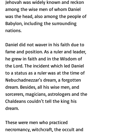
Jehovah was widely known and reckon 
among the wise men of whom Daniel 
was the head, also among the people of 
Babylon, including the surrounding 
nations.
Daniel did not waver in his faith due to 
fame and position. As a ruler and leader, 
he grew in faith and in the Wisdom of 
the Lord. The incident which led Daniel 
to a status as a ruler was at the time of 
Nebuchadnezzar’s dream, a forgotten 
dream. Besides, all his wise men, and 
sorcerers, magicians, astrologers and the 
Chaldeans couldn’t tell the king his 
dream. 
These were men who practiced 
necromancy, witchcraft, the occult and 