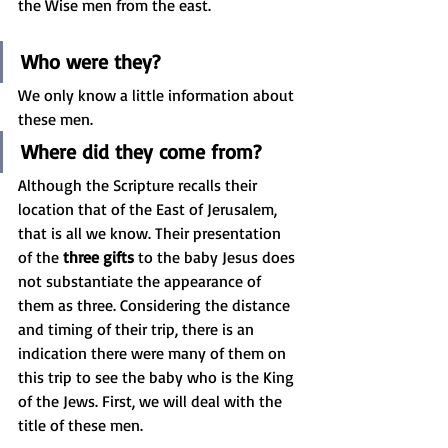
the Wise men from the east. 
Who were they? 
We only know a little information about 
these men. 
Where did they come from? 
Although the Scripture recalls their 
location that of the East of Jerusalem, 
that is all we know. Their presentation 
of the 
three gifts
 to the baby Jesus does 
not substantiate the appearance of 
them as three. Considering the distance 
and timing of their trip, there is an 
indication there were many of them on 
this trip to see the baby who is the King 
of the Jews. First, we will deal with the 
title of these men.  