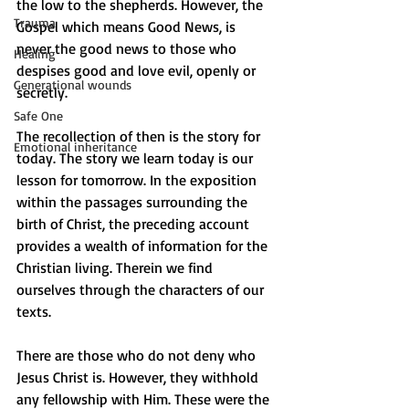
the low to the shepherds. However, the 
Trauma
Gospel which means Good News, is 
never the good news to those who 
Healing
despises good and love evil, openly or 
Generational wounds
secretly. 
Safe One
The recollection of then is the story for 
Emotional inheritance
today. The story we learn today is our 
lesson for tomorrow. In the exposition 
within the passages surrounding the 
birth of Christ, the preceding account 
provides a wealth of information for the 
Christian living. Therein we find 
ourselves through the characters of our 
texts.
There are those who do not deny who 
Jesus Christ is. However, they withhold 
any fellowship with Him. These were the 