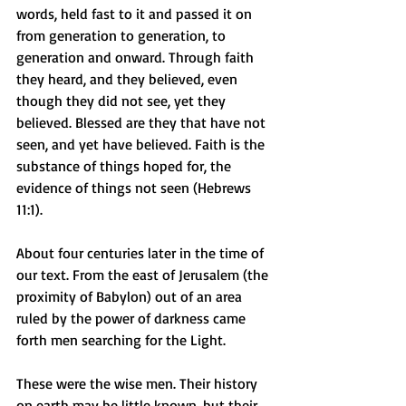
words, held fast to it and passed it on 
from generation to generation, to 
generation and onward. Through faith 
they heard, and they believed, even 
though they did not see, yet they 
believed. Blessed are they that have not 
seen, and yet have believed. Faith is the 
substance of things hoped for, the 
evidence of things not seen (Hebrews 
11:1).
About four centuries later in the time of 
our text. From the east of Jerusalem (the 
proximity of Babylon) out of an area 
ruled by the power of darkness came 
forth men searching for the Light.
These were the wise men. Their history 
on earth may be little known, but their 