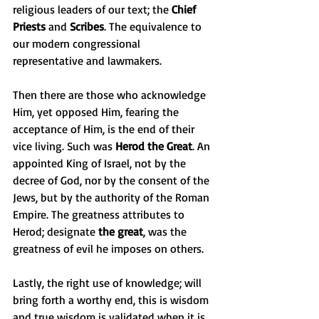
religious leaders of our text; the 
Chief 
Priests
 and 
Scribes
. The equivalence to 
our modern congressional 
representative and lawmakers.
Then there are those who acknowledge 
Him, yet opposed Him, fearing the 
acceptance of Him, is the end of their 
vice living. Such was 
Herod the Great
. An 
appointed King of Israel, not by the 
decree of God, nor by the consent of the 
Jews, but by the authority of the Roman 
Empire. The greatness attributes to 
Herod; designate 
the great
, was the 
greatness of evil he imposes on others. 
Lastly, the right use of knowledge; will 
bring forth a worthy end, this is wisdom 
and true wisdom is validated when it is 