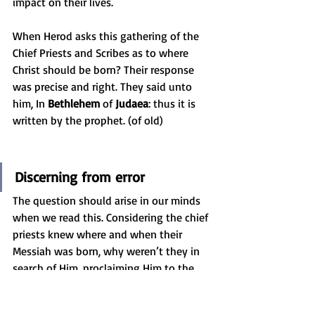
impact on their lives.
When Herod asks this gathering of the 
Chief Priests and Scribes as to where 
Christ should be born? Their response 
was precise and right. They said unto 
him, In 
Bethlehem
 of 
Judaea
: thus it is 
written by the prophet. (of old)
Discerning from error
The question should arise in our minds 
when we read this. Considering the chief 
priests knew where and when their 
Messiah was born, why weren’t they in 
search of Him, proclaiming Him to the 
people and to bring praise to Him? Why 
weren’t the scribes there to take notes 