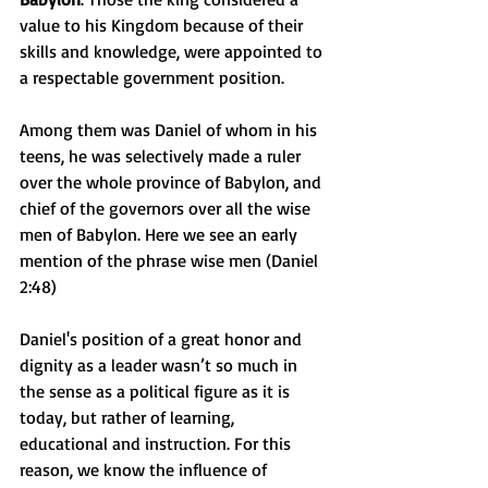
value to his Kingdom because of their 
skills and knowledge, were appointed to 
a respectable government position.
Among them was Daniel of whom in his 
teens, he was selectively made a ruler 
over the whole province of Babylon, and 
chief of the governors over all the wise 
men of Babylon. Here we see an early 
mention of the phrase wise men (Daniel 
2:48)
Daniel's position of a great honor and 
dignity as a leader wasn’t so much in 
the sense as a political figure as it is 
today, but rather of learning, 
educational and instruction. For this 
reason, we know the influence of 