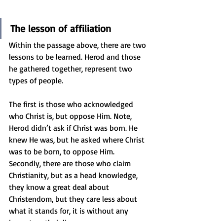
The lesson of affiliation
Within the passage above, there are two 
lessons to be learned. Herod and those 
he gathered together, represent two 
types of people. 
The first is those who acknowledged 
who Christ is, but oppose Him. Note, 
Herod didn’t ask if Christ was born. He 
knew He was, but he asked where Christ 
was to be born, to oppose Him. 
Secondly, there are those who claim 
Christianity, but as a head knowledge, 
they know a great deal about 
Christendom, but they care less about 
what it stands for, it is without any 