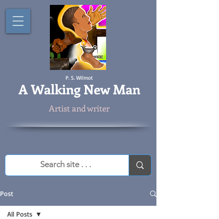
P. S. Wilmot
A
Walking New Man
Artist and writer
Post
All Posts