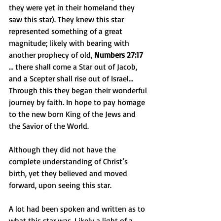
they were yet in their homeland they 
saw this star). They knew this star 
represented something of a great 
magnitude; likely with bearing with 
another prophecy of old, 
Numbers 27:17
… there shall come a Star out of Jacob, 
and a Scepter shall rise out of Israel… 
Through this they began their wonderful 
journey by faith. In hope to pay homage 
to the new born King of the Jews and 
the Savior of the World.
Although they did not have the 
complete understanding of Christ’s 
birth, yet they believed and moved 
forward, upon seeing this star.
A lot had been spoken and written as to 
what this star was. Likely a light of a 