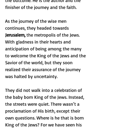
the outcome. He is the author and the 
finisher of the journey and the faith.
As the journey of the wise men 
continues, they headed towards 
Jerusalem,
 the metropolis of the Jews. 
With gladness in their hearts and 
anticipation of being among the many 
to welcome the King of the Jews and the 
Savior of the world, but they soon 
realized their assurance of the journey 
was halted by uncertainty. 
They did not walk into a celebration of 
the baby born King of the Jews. Instead, 
the streets were quiet. There wasn’t a 
proclamation of His birth, except their 
own questions. Where is he that is born 
King of the Jews? For we have seen his 