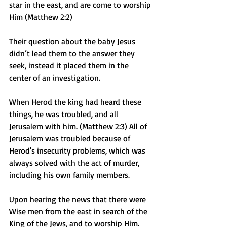
star in the east, and are come to worship 
Him (Matthew 2:2)
Their question about the baby Jesus 
didn’t lead them to the answer they 
seek, instead it placed them in the 
center of an investigation. 
When Herod the king had heard these 
things, he was troubled, and all 
Jerusalem with him. (Matthew 2:3) All of 
Jerusalem was troubled because of 
Herod's insecurity problems, which was 
always solved with the act of murder, 
including his own family members.
Upon hearing the news that there were 
Wise men from the east in search of the 
King of the Jews, and to worship Him. 