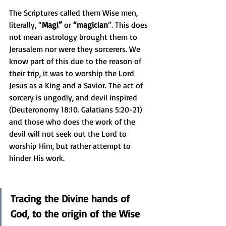
The Scriptures called them Wise men, 
literally, “
Magi” 
or
 “magician
”. This does 
not mean astrology brought them to 
Jerusalem nor were they sorcerers. We 
know part of this due to the reason of 
their trip, it was to worship the Lord 
Jesus as a King and a Savior. The act of 
sorcery is ungodly, and devil inspired 
(Deuteronomy 18:10. Galatians 5:20-21) 
and those who does the work of the 
devil will not seek out the Lord to 
worship Him, but rather attempt to 
hinder His work.
Tracing the Divine hands of 
God, to the origin of the Wise 