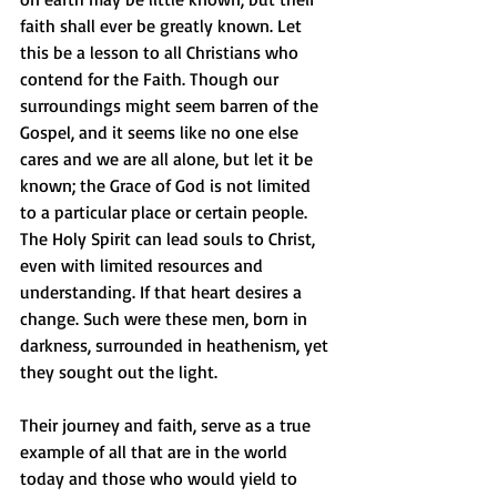
faith shall ever be greatly known. Let 
this be a lesson to all Christians who 
contend for the Faith. Though our 
surroundings might seem barren of the 
Gospel, and it seems like no one else 
cares and we are all alone, but let it be 
known; the Grace of God is not limited 
to a particular place or certain people. 
The Holy Spirit can lead souls to Christ, 
even with limited resources and 
understanding. If that heart desires a 
change. Such were these men, born in 
darkness, surrounded in heathenism, yet 
they sought out the light. 
Their journey and faith, serve as a true 
example of all that are in the world 
today and those who would yield to 