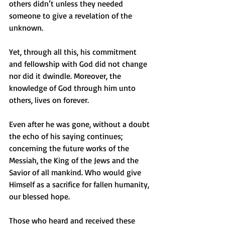
others didn’t unless they needed 
someone to give a revelation of the 
unknown. 
Yet, through all this, his commitment 
and fellowship with God did not change 
nor did it dwindle. Moreover, the 
knowledge of God through him unto 
others, lives on forever.
Even after he was gone, without a doubt 
the echo of his saying continues; 
concerning the future works of the 
Messiah, the King of the Jews and the 
Savior of all mankind. Who would give 
Himself as a sacrifice for fallen humanity, 
our blessed hope. 
Those who heard and received these 