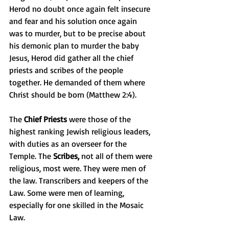
Herod no doubt once again felt insecure 
and fear and his solution once again 
was to murder, but to be precise about 
his demonic plan to murder the baby 
Jesus, Herod did gather all the chief 
priests and scribes of the people 
together. He demanded of them where 
Christ should be born (Matthew 2:4).
The 
Chief Priests
 were those of the 
highest ranking Jewish religious leaders, 
with duties as an overseer for the 
Temple. The 
Scribes, 
not all of them were 
religious, most were. They were men of 
the law. Transcribers and keepers of the 
Law. Some were men of learning, 
especially for one skilled in the Mosaic 
Law.