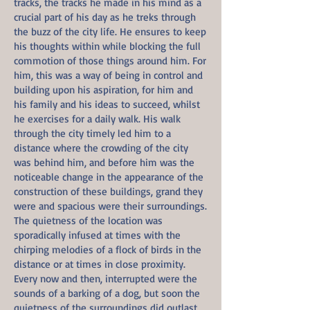
tracks, the tracks he made in his mind as a
crucial part of his day as he treks through
the buzz of the city life. He ensures to keep
his thoughts within while blocking the full
commotion of those things around him. For
him, this was a way of being in control and
building upon his aspiration, for him and
his family and his ideas to succeed, whilst
he exercises for a daily walk. His walk
through the city timely led him to a
distance where the crowding of the city
was behind him, and before him was the
noticeable change in the appearance of the
construction of these buildings, grand they
were and spacious were their surroundings.
The quietness of the location was
sporadically infused at times with the
chirping melodies of a flock of birds in the
distance or at times in close proximity.
Every now and then, interrupted were the
sounds of a barking of a dog, but soon the
quietness of the surroundings did outlast