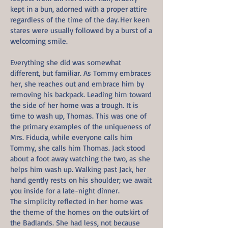
kept in a bun, adorned with a proper attire
regardless of the time of the day. Her keen
stares were usually followed by a burst of a
welcoming smile.
Everything she did was somewhat
different, but familiar. As Tommy embraces
her, she reaches out and embrace him by
removing his backpack. Leading him toward
the side of her home was a trough. It is
time to wash up, Thomas. This was one of
the primary examples of the uniqueness of
Mrs. Fiducia, while everyone calls him
Tommy, she calls him Thomas. Jack stood
about a foot away watching the two, as she
helps him wash up. Walking past Jack, her
hand gently rests on his shoulder; we await
you inside for a late-night dinner.
The simplicity reflected in her home was
the theme of the homes on the outskirt of
the Badlands. She had less, not because