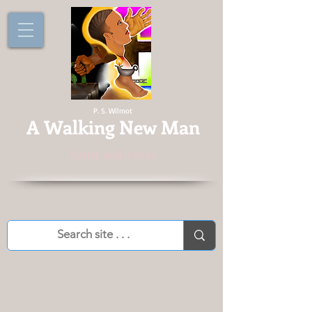
P. S. Wilmot
A
Walking New Man
Artist and writer