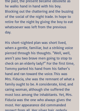
the past, the present became obsolete as
he walks hand in hand with his boy.
Blocking out the chattering and the buzzing
of the social of the night trade. In hope to
retire for the night by giving the boy to eat
whatsoever was left from the previous
day.
His short-sighted plan was short lived,
when a gentle, familiar, but a striking voice
pierced through his thoughts. “Well, well,
aren’t you two brave men going to stop to
check on an elderly lady?” For the first time,
Tommy parted his hand from his father’s
hand and ran toward the voice. This was
Mrs. Fiducia, she was the remnant of what a
family ought to be. A considerate, kind, and
caring woman, although she suffered the
most loss among the inhabitants. Yet, Mrs.
Fiducia was the one who always gives the
most. Her appearance did commanded
respect from all. Her silver hair, orderly