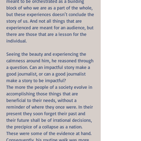
meant to be orchestrated as a building
block of who we are as a part of the whole,
but these experiences doesn’t conclude the
story of us. And not all things that are
experienced are meant for an audience, but
there are those that are a lesson for the
individual.
Seeing the beauty and experiencing the
calmness around him, he reasoned through
a question. Can an impactful story make a
good journalist, or can a good journalist
make a story to be impactful?
The more the people of a society evolve in
accomplishing those things that are
beneficial to their needs, without a
reminder of where they once were. In their
present they soon forget their past and
their future shall be of irrational decisions,
the precipice of a collapse as a nation.
These were some of the evidence at hand.
Consequently, his routine walk was more