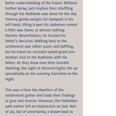
better understanding of the future. Without
further delay, Jack implies their shuffling
through the Badlands was done for the day.
Tommy gently weighs his backpack in his
left hand, lifting it past his abdomen meant
a little was there, or almost nothing
therein. Nevertheless, he trusted his
father’s decision. Walking back to the
settlement was rather quiet, and baffling,
but he knew his restraint would grant him
another visit to the Badlands with his
father. As they drew near their humble
dwelling, the sight of dimmed lights lite up
sporadically as the evening transition to the
night.
This was a time the dwellers of the
Settlement gather and trade their findings
or give and receive. However, the forbidden
path earlier left an impression on Jack. Not
of joy, but of uncertainty, a drawn back to