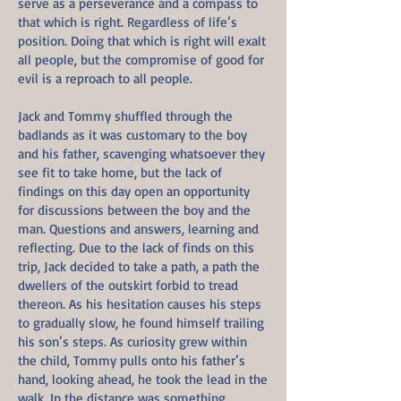
serve as a perseverance and a compass to
that which is right. Regardless of life’s
position. Doing that which is right will exalt
all people, but the compromise of good for
evil is a reproach to all people.
Jack and Tommy shuffled through the
badlands as it was customary to the boy
and his father, scavenging whatsoever they
see fit to take home, but the lack of
findings on this day open an opportunity
for discussions between the boy and the
man. Questions and answers, learning and
reflecting. Due to the lack of finds on this
trip, Jack decided to take a path, a path the
dwellers of the outskirt forbid to tread
thereon. As his hesitation causes his steps
to gradually slow, he found himself trailing
his son’s steps. As curiosity grew within
the child, Tommy pulls onto his father’s
hand, looking ahead, he took the lead in the
walk. In the distance was something