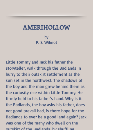
AMERIHOLLOW
by
P. S. Wilmot
Little Tommy and Jack his father the
storyteller, walk through the Badlands in
hurry to their outskirt settlement as the
sun set in the northwest. The shadows of
the boy and the man grew behind them as
the curiosity rise within Little Tommy. He
firmly held to his father’s hand. Why is it
the Badlands, the boy asks his father, does
not good prevail bad, is there hope for the
Badlands to ever be a good land again? Jack
was one of the many who dwell on the
outskirt of the Badlands, by shuffling