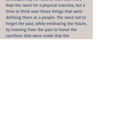
than the need for a physical exercise, but a
time to think over those things that were
defining them as a people. The need not to
forget the past, while embracing the future,
by learning from the past to honor the
sacrifices that were made that the
undertaking of the present will continue to
usher in an appreciative future. For without
gratitude, one almost never appreciate
what they have, and they are prone to
unknowingly lose it.
Interrupted were his thoughts with the
sound of a scream piercing through the
surrounding area and penetrating through
his consciousness was the dreadfulness of
the sound. Yet all stood still around him.
Unlike an echo, the dreadful scream did
ring louder, yet again. As his mind races,
vast became the surrounding in his sight.
Though the screams continue, yet there