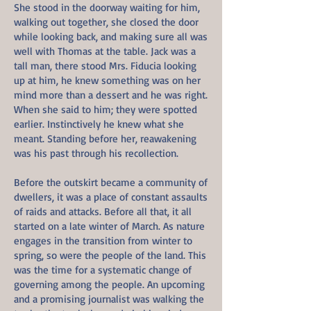
She stood in the doorway waiting for him,
walking out together, she closed the door
while looking back, and making sure all was
well with Thomas at the table. Jack was a
tall man, there stood Mrs. Fiducia looking
up at him, he knew something was on her
mind more than a dessert and he was right.
When she said to him; they were spotted
earlier. Instinctively he knew what she
meant. Standing before her, reawakening
was his past through his recollection.
Before the outskirt became a community of
dwellers, it was a place of constant assaults
of raids and attacks. Before all that, it all
started on a late winter of March. As nature
engages in the transition from winter to
spring, so were the people of the land. This
was the time for a systematic change of
governing among the people. An upcoming
and a promising journalist was walking the