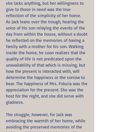
she lacks anything, but her willingness to
give to those in need was the true
reflection of the simplicity of her home.
As Jack leans over the trough, hearing the
voice of his son relaying the events of the
day from within the house, without a doubt
he reflected on the memories of having a
family with a mother for his son. Walking
inside the home, he soon realizes that the
quality of life is not predicated upon the
unavailability of that which is missing, but
how the present is interacted with, will
determine the happiness or the sorrow to
bear. The happiness of Mrs. Fiducia was the
appreciation for the present. She was the
host for the night, and she did serve with
gladness.
The struggle, however, for Jack was
embracing the warmth of her home, while
avoiding the preserved memories of the