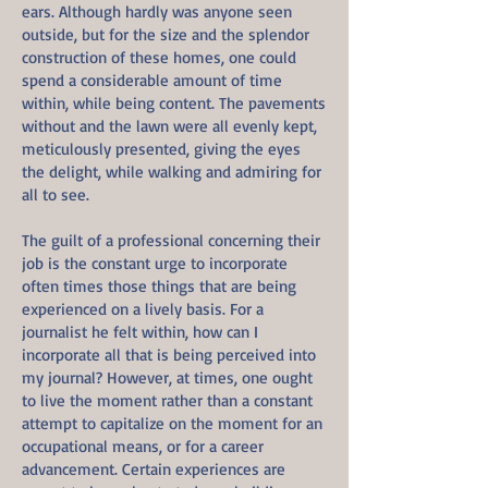
ears. Although hardly was anyone seen
outside, but for the size and the splendor
construction of these homes, one could
spend a considerable amount of time
within, while being content. The pavements
without and the lawn were all evenly kept,
meticulously presented, giving the eyes
the delight, while walking and admiring for
all to see.
The guilt of a professional concerning their
job is the constant urge to incorporate
often times those things that are being
experienced on a lively basis. For a
journalist he felt within, how can I
incorporate all that is being perceived into
my journal? However, at times, one ought
to live the moment rather than a constant
attempt to capitalize on the moment for an
occupational means, or for a career
advancement. Certain experiences are