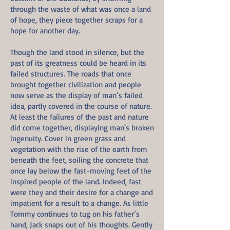
through the waste of what was once a land
of hope, they piece together scraps for a
hope for another day.
Though the land stood in silence, but the
past of its greatness could be heard in its
failed structures. The roads that once
brought together civilization and people
now serve as the display of man’s failed
idea, partly covered in the course of nature.
At least the failures of the past and nature
did come together, displaying man's broken
ingenuity. Cover in green grass and
vegetation with the rise of the earth from
beneath the feet, soiling the concrete that
once lay below the fast-moving feet of the
inspired people of the land. Indeed, fast
were they and their desire for a change and
impatient for a result to a change. As little
Tommy continues to tug on his father’s
hand, Jack snaps out of his thoughts. Gently