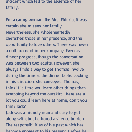
incident which led to the absence of her
family.
For a caring woman like Mrs. Fiducia, it was
certain she misses her family.
Nevertheless, she wholeheartedly
cherishes those in her presence, and the
opportunity to love others. There was never
a dull moment in her company. Even as
dinner progress, though the conversation
was between two adults. However, she
always finds a way to get Thomas involve
during the time at the dinner table. Looking
in his direction, she conveyed; Thomas, I
think it is time you learn other things than
scrapping beyond the outskirt. There are a
lot you could learn here at home; don’t you
think Jack?
Jack was a friendly man and easy to get
along with, but he bored a silence burden.
The responsibilities of his past which has
become apparent to his present. Before he