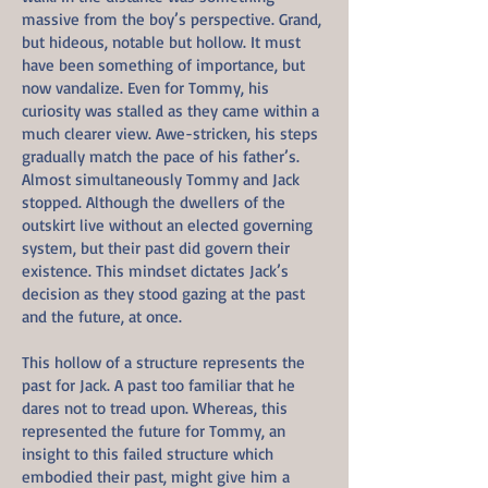
massive from the boy’s perspective. Grand,
but hideous, notable but hollow. It must
have been something of importance, but
now vandalize. Even for Tommy, his
curiosity was stalled as they came within a
much clearer view. Awe-stricken, his steps
gradually match the pace of his father’s.
Almost simultaneously Tommy and Jack
stopped. Although the dwellers of the
outskirt live without an elected governing
system, but their past did govern their
existence. This mindset dictates Jack’s
decision as they stood gazing at the past
and the future, at once.
This hollow of a structure represents the
past for Jack. A past too familiar that he
dares not to tread upon. Whereas, this
represented the future for Tommy, an
insight to this failed structure which
embodied their past, might give him a