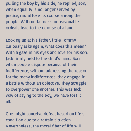
pulling the boy by his side, he replied; son,
when equality is no longer served by
justice, moral lose its course among the
people. Without fairness, unreasonable
ordeals lead to the demise of a land.
Looking up at his father, little Tommy
curiously asks again, what does this mean?
With a gaze in his eyes and love for his son.
Jack firmly held to the child’s hand. Son,
when people dispute because of their
indifference, without addressing the reason
for the many indifferences, they engage in
a battle without an objective. They struggle
to overpower one another. This was Jack
way of saying to the boy, we have lost it
all.
One might conceive defeat based on life’s
condition due to a certain situation.
Nevertheless, the moral fiber of life will