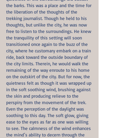
the barks. This was a place and the time for
the liberation of the thoughts of the
trekking journalist. Though he held to his
thoughts, but unlike the city, he was now
free to listen to the surroundings. He knew
the tranquility of this setting will soon
transitioned once again to the buzz of the
city, where he customary embark on a train
ride, back toward the outside boundary of
the city limits. Therein, he would walk the
remaining of the way enroute to his home
on the outskirt of the city. But for now, the
quietness felt as though it was wrapped up
in the soft soothing wind, brushing against
the skin and producing relieve to the
perspiry from the movement of the trek.
Even the perception of the daylight was
soothing to this day. The soft glow, giving
ease to the eyes as far as one was willing
to see. The calmness of the wind enhances
the mind’s ability to decern through the