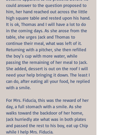
could answer to the question proposed to
him, her hand reached out across the little
high square table and rested upon his hand.
It is ok, Thomas and I will have a lot to do
in the coming days. As she arose from the
table, she urges Jack and Thomas to
continue their meal, what was left of it.
Returning with a pitcher, she then refilled
the boy’s cup with more water, while
passing the remaining of her meal to Jack.
She added, dessert is out on the roof I will
need your help bringing it down. The least I
can do, after eating all your food, he replied
with a smile.
For Mrs. Fiducia, this was the reward of her
day, a full stomach with a smile. As she
walks toward the backdoor of her home,
Jack hurriedly ate what was in both plates
and passed the rest to his boy, eat up Chip
while I help Mrs. Fiducia.