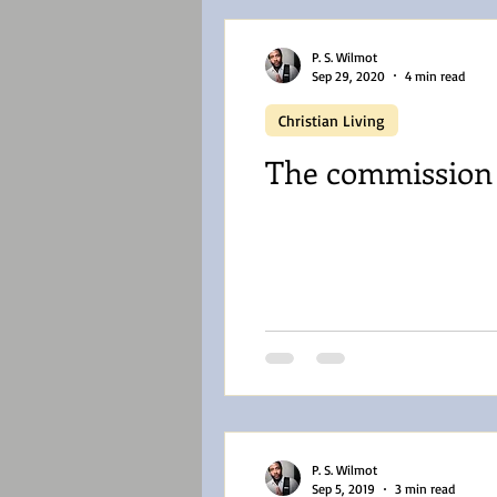
P. S. Wilmot
Sep 29, 2020
4 min read
Christian Living
The commission o
P. S. Wilmot
Sep 5, 2019
3 min read