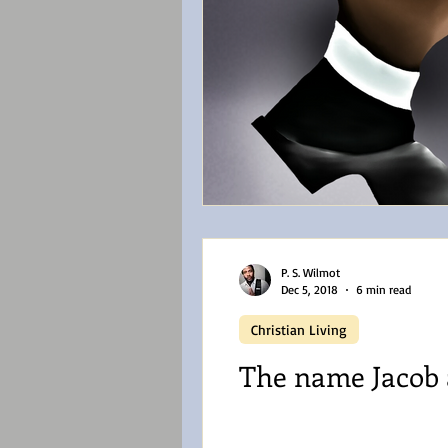
P. S. Wilmot
Dec 5, 2018
6 min read
Christian Living
The name Jacob a