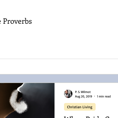
e Proverbs
P. S. Wilmot
Aug 20, 2019
1 min read
Christian Living