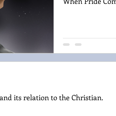
When Pride Co
nd its relation to the Christian.