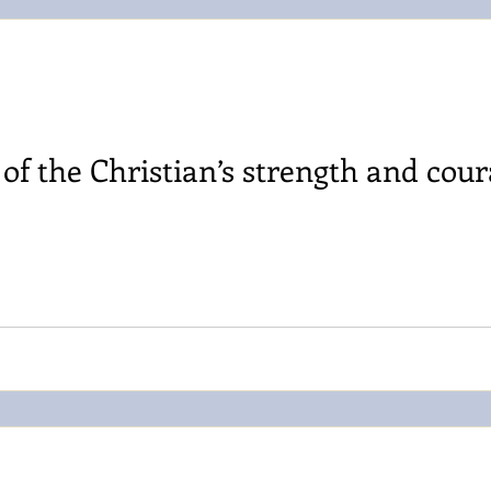
f the Christian’s strength and cour