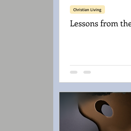
Christian Living
Lessons from th