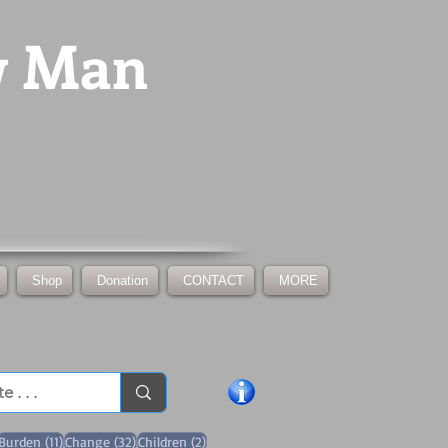
w Man
Shop
Donation
CONTACT
MORE
1 post
11 posts
32 posts
2 posts
Burden
(11)
Change
(32)
Children
(2)