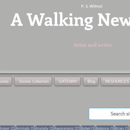
P. S. Wilmot
A
Walking Ne
Artist and writer
tories
Stories Collection
GATEWAY
Blog
RESOURCES
3 posts
2 posts
1 post
3 posts
21 posts
1 post
1 post
Anger
(2)
Animals
(1)
Anxiety
(3)
Awareness
(21)
Babel
(1)
Balance
(1)
Brian
(1)