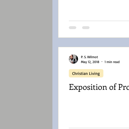
P. S. Wilmot
May 12, 2018
1 min read
Christian Living
Exposition of Pr