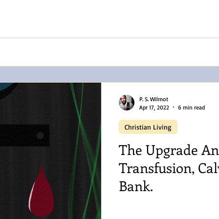
P. S. Wilmot
Apr 17, 2022
6 min read
Christian Living
The Upgrade An
Transfusion, Cal
Bank.