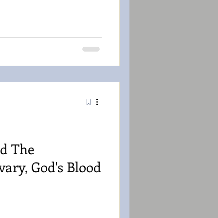
d The
vary, God's Blood