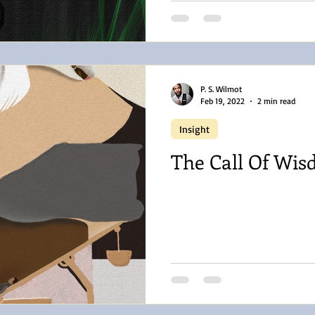
P. S. Wilmot
Feb 19, 2022
2 min read
Insight
The Call Of Wi