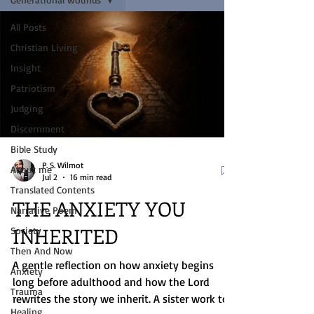
All Posts
Christian Living
Insight
Patriotism
Judging
Discernment
Bible Study
P. S. Wilmot
About me
Jul 2
16 min read
Translated Contents
THE ANXIETY YOU
Narrative Poem
INHERITED
Society
Then And Now
A gentle reflection on how anxiety begins
Anxiety
long before adulthood and how the Lord
Trauma
rewrites the story we inherit. A sister work to
Healing