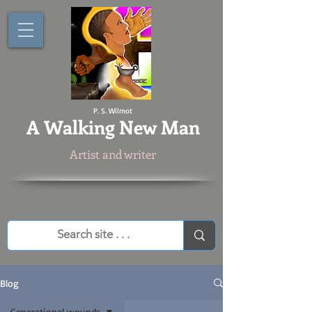
P. S. Wilmot
A
Walking New Man
Artist and writer
Blog
Generational wounds