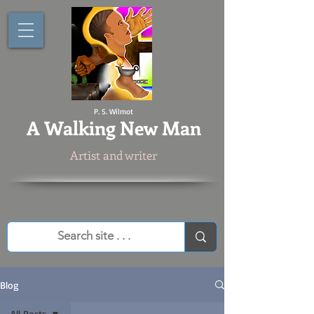
P. S. Wilmot
A
Walking New Man
Artist and writer
Blog
All Posts