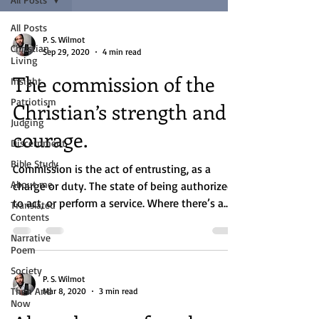
All Posts
P. S. Wilmot
Christian
Sep 29, 2020
4 min read
Living
The commission of the
Insight
Patriotism
Christian’s strength and
Judging
courage.
Discernment
Bible Study
Commission is the act of entrusting, as a
About me
charge or duty. The state of being authorized
to act, or perform a service. Where there’s a...
Translated
Contents
Narrative
Poem
Society
P. S. Wilmot
Then And
Mar 8, 2020
3 min read
Now