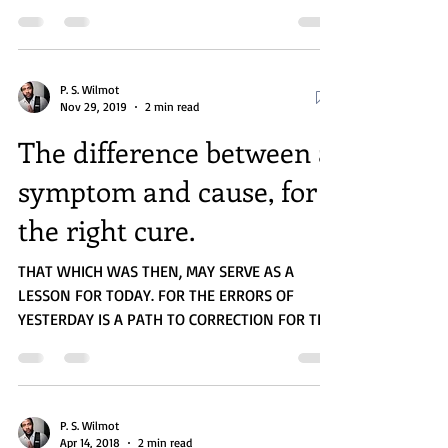
we read...
P. S. Wilmot
Nov 29, 2019
2 min read
The difference between a
symptom and cause, for
the right cure.
THAT WHICH WAS THEN, MAY SERVE AS A
LESSON FOR TODAY. FOR THE ERRORS OF
YESTERDAY IS A PATH TO CORRECTION FOR THE
WILLING HEARTS OF...
P. S. Wilmot
Apr 14, 2018
2 min read