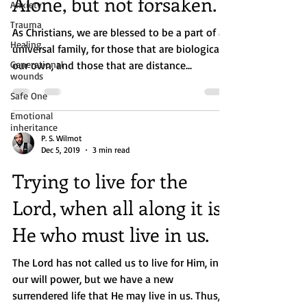
Alone, but not forsaken.
Anxiety
Trauma
As Christians, we are blessed to be a part of a
Healing
universal family, for those that are biologically
Generational
our own, and those that are distance...
wounds
Safe One
Emotional
inheritance
P. S. Wilmot
Dec 5, 2019
3 min read
Trying to live for the
Lord, when all along it is
He who must live in us.
The Lord has not called us to live for Him, in
our will power, but we have a new
surrendered life that He may live in us. Thus,