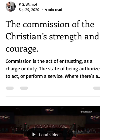
P. S. Wilmot
Sep 29, 2020
4 min read
The commission of the
Christian’s strength and
courage.
Commission is the act of entrusting, as a
charge or duty. The state of being authorized
to act, or perform a service. Where there’s a...