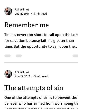
P. S. Wilmot
Dec 13, 2017
4 min read
Remember me
Time is never too short to call upon the Lord
for salvation because faith is greater than
time. But the opportunity to call upon the
Lord...
P. S. Wilmot
Nov 13, 2017
3 min read
The attempts of sin
One of the attempts of sin is to prevent the