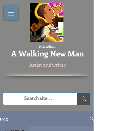
P. S. Wilmot
A
Walking New Man
Artist and writer
Blog
All Posts