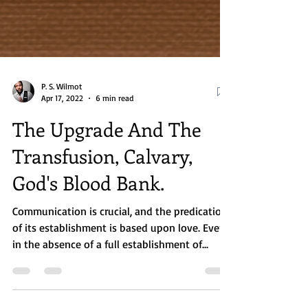
P. S. Wilmot
Apr 17, 2022
6 min read
The Upgrade And The
Transfusion, Calvary,
God's Blood Bank.
Communication is crucial, and the predication
of its establishment is based upon love. Even
in the absence of a full establishment of...