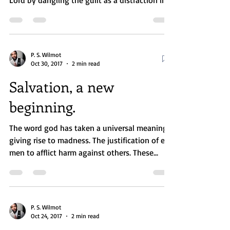
believer who has sinned from worshiping the
Lord by dangling the guilt as a distraction in...
P. S. Wilmot
Oct 30, 2017
2 min read
Salvation, a new
beginning.
The word god has taken a universal meaning,
giving rise to madness. The justification of evil
men to afflict harm against others. These...
P. S. Wilmot
Oct 24, 2017
2 min read