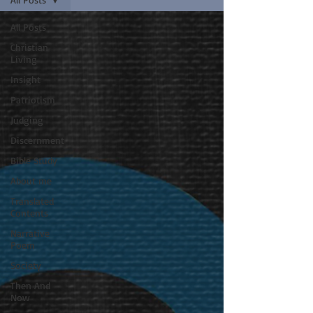
All Posts
Christian
Living
Insight
Patriotism
Judging
Discernment
Bible Study
About me
Translated
Contents
Narrative
Poem
Society
Then And
Now