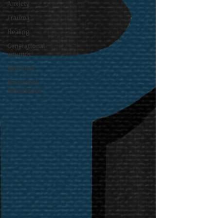
Anxiety
Trauma
Healing
Generational
wounds
Safe One
Emotional
inheritance