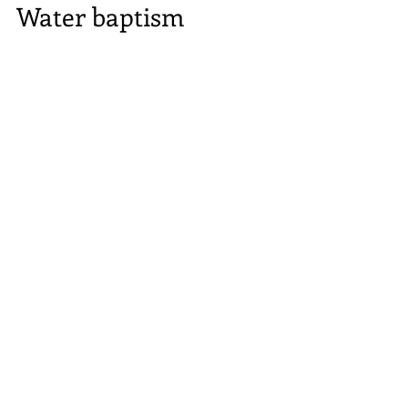
Water baptism
To further understand the topic of Water
Baptism, we must understand the word
Baptism. The two definitions, imply; to dip in,
or in the...