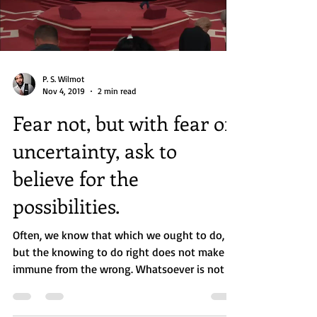
Load video
P. S. Wilmot
Nov 4, 2019
2 min read
Fear not, but with fear of
uncertainty, ask to
believe for the
possibilities.
Often, we know that which we ought to do,
but the knowing to do right does not make us
immune from the wrong. Whatsoever is not of
faith...