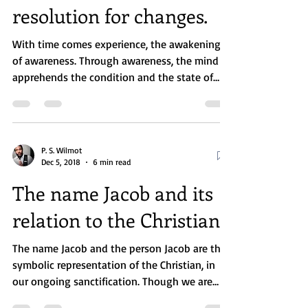
New Year, and the
resolution for changes.
With time comes experience, the awakening
of awareness. Through awareness, the mind
apprehends the condition and the state of
the...
P. S. Wilmot
Dec 5, 2018
6 min read
The name Jacob and its
relation to the Christian.
The name Jacob and the person Jacob are the
symbolic representation of the Christian, in
our ongoing sanctification. Though we are