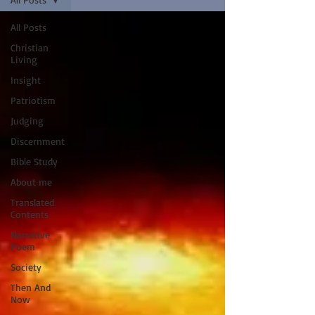
All Posts
Christian
Living
Insight
Patriotism
Judging
Discernment
Bible Study
About me
Translated
Contents
Narrative
Poem
Society
Then And
Now