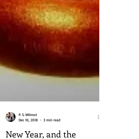
P. S. Wilmot
Dec 10, 2018
3 min read