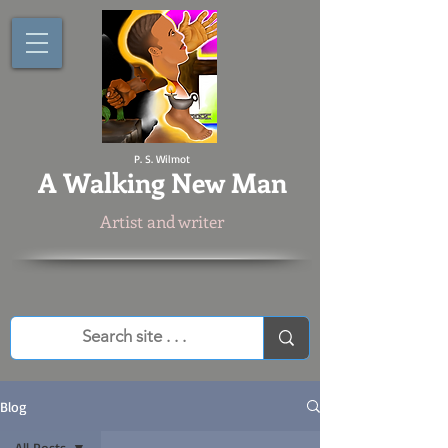
P. S. Wilmot
A
Walking New Man
Artist and writer
Blog
All Posts