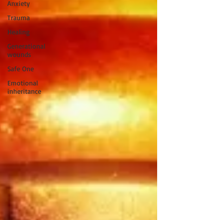
Anxiety
Trauma
Healing
Generational
wounds
Safe One
Emotional
inheritance