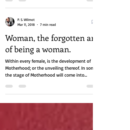
being...
P. S. Wilmot
Mar 11, 2018
7 min read
Woman, the forgotten art
of being a woman.
Within every female, is the development of
Motherhood; or the unveiling thereof. In some,
the stage of Motherhood will come into...