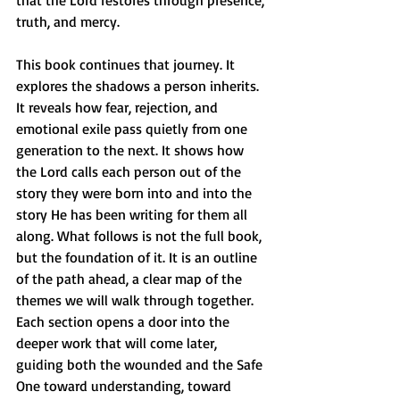
that the Lord restores through presence, 
truth, and mercy.
This book continues that journey. It 
explores the shadows a person inherits. 
It reveals how fear, rejection, and 
emotional exile pass quietly from one 
generation to the next. It shows how 
the Lord calls each person out of the 
story they were born into and into the 
story He has been writing for them all 
along. What follows is not the full book, 
but the foundation of it. It is an outline 
of the path ahead, a clear map of the 
themes we will walk through together. 
Each section opens a door into the 
deeper work that will come later, 
guiding both the wounded and the Safe 
One toward understanding, toward 