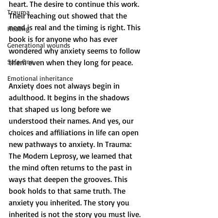
heart. The desire to continue this work. 
Trauma
Their reaching out showed that the 
need is real and the timing is right. This 
Healing
book is for anyone who has ever 
Generational wounds
wondered why anxiety seems to follow 
Safe One
them even when they long for peace.
Emotional inheritance
Anxiety does not always begin in 
adulthood. It begins in the shadows 
that shaped us long before we 
understood their names. And yes, our 
choices and affiliations in life can open 
new pathways to anxiety. In Trauma: 
The Modern Leprosy, we learned that 
the mind often returns to the past in 
ways that deepen the grooves. This 
book holds to that same truth. The 
anxiety you inherited. The story you 
inherited is not the story you must live.