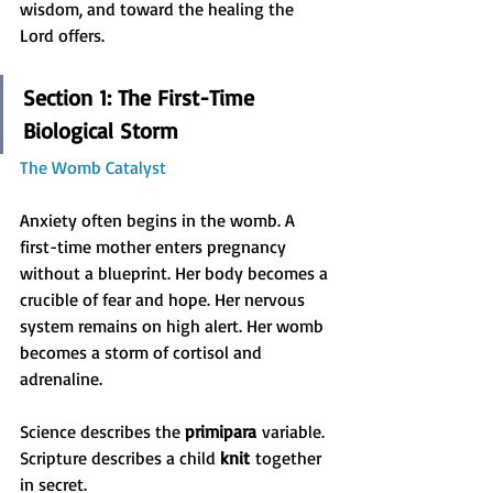
wisdom, and toward the healing the 
Lord offers.
Section 1: The First-Time 
Biological Storm
The Womb Catalyst
Anxiety often begins in the womb. A 
first-time mother enters pregnancy 
without a blueprint. Her body becomes a 
crucible of fear and hope. Her nervous 
system remains on high alert. Her womb 
becomes a storm of cortisol and 
adrenaline.
Science describes the 
primipara
 variable. 
Scripture describes a child 
knit
 together 
in secret.