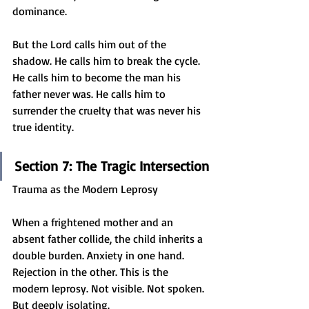
dominance.
But the Lord calls him out of the 
shadow. He calls him to break the cycle. 
He calls him to become the man his 
father never was. He calls him to 
surrender the cruelty that was never his 
true identity.
Section 7: The Tragic Intersection
Trauma as the Modern Leprosy
When a frightened mother and an 
absent father collide, the child inherits a 
double burden. Anxiety in one hand. 
Rejection in the other. This is the 
modern leprosy. Not visible. Not spoken. 
But deeply isolating.