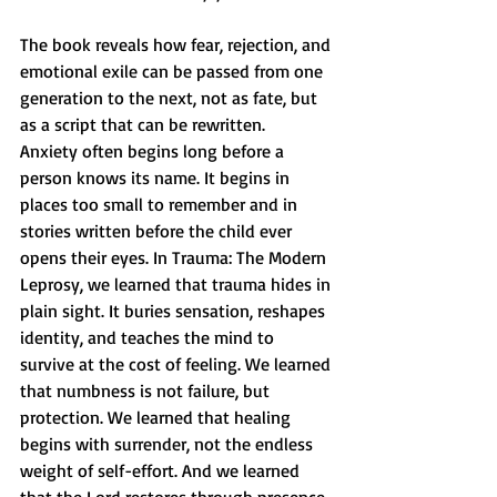
The book reveals how fear, rejection, and 
emotional exile can be passed from one 
generation to the next, not as fate, but 
as a script that can be rewritten. 
Anxiety often begins long before a 
person knows its name. It begins in 
places too small to remember and in 
stories written before the child ever 
opens their eyes. In Trauma: The Modern 
Leprosy, we learned that trauma hides in 
plain sight. It buries sensation, reshapes 
identity, and teaches the mind to 
survive at the cost of feeling. We learned 
that numbness is not failure, but 
protection. We learned that healing 
begins with surrender, not the endless 
weight of self-effort. And we learned 