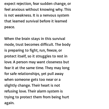
expect rejection, fear sudden change, or 
feel anxious without knowing why. This 
is not weakness. It is a nervous system 
that learned survival before it learned 
peace.
When the brain stays in this survival 
mode, trust becomes difficult. The body 
is preparing to fight, run, freeze, or 
protect itself, so it struggles to rest in 
love. A person may want closeness but 
fear it at the same time. They may long 
for safe relationships, yet pull away 
when someone gets too near or a 
slightly change. Their heart is not 
refusing love. Their alarm system is 
trying to protect them from being hurt 
again.