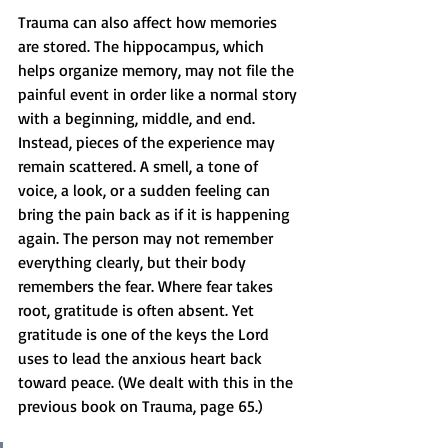
Trauma can also affect how memories 
are stored. The hippocampus, which 
helps organize memory, may not file the 
painful event in order like a normal story 
with a beginning, middle, and end. 
Instead, pieces of the experience may 
remain scattered. A smell, a tone of 
voice, a look, or a sudden feeling can 
bring the pain back as if it is happening 
again. The person may not remember 
everything clearly, but their body 
remembers the fear. Where fear takes 
root, gratitude is often absent. Yet 
gratitude is one of the keys the Lord 
uses to lead the anxious heart back 
toward peace. (We dealt with this in the 
previous book on Trauma, page 65.)