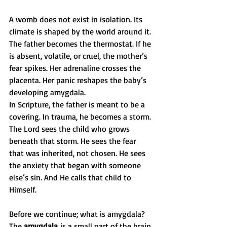
A womb does not exist in isolation. Its 
climate is shaped by the world around it. 
The father becomes the thermostat. If he 
is absent, volatile, or cruel, the mother’s 
fear spikes. Her adrenaline crosses the 
placenta. Her panic reshapes the baby’s 
developing amygdala.
In Scripture, the father is meant to be a 
covering. In trauma, he becomes a storm.
The Lord sees the child who grows 
beneath that storm. He sees the fear 
that was inherited, not chosen. He sees 
the anxiety that began with someone 
else’s sin. And He calls that child to 
Himself.
Before we continue; what is amygdala? 
The 
amygdala
 is a small part of the brain 