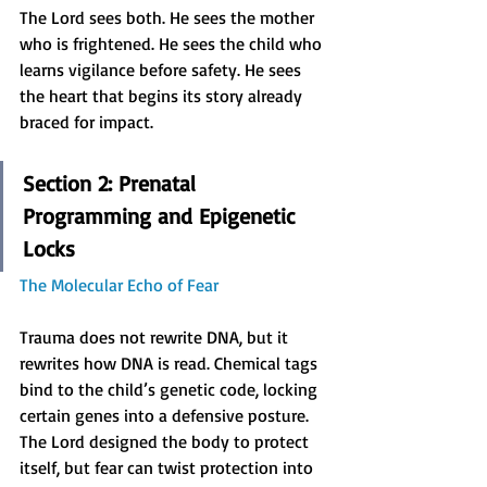
The Lord sees both. He sees the mother 
who is frightened. He sees the child who 
learns vigilance before safety. He sees 
the heart that begins its story already 
braced for impact.
Section 2: Prenatal 
Programming and Epigenetic 
Locks
The Molecular Echo of Fear
Trauma does not rewrite DNA, but it 
rewrites how DNA is read. Chemical tags 
bind to the child’s genetic code, locking 
certain genes into a defensive posture. 
The Lord designed the body to protect 
itself, but fear can twist protection into 