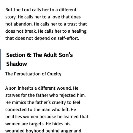
But the Lord calls her to a different 
story. He calls her to a love that does 
not abandon. He calls her to a trust that 
does not break. He calls her to a healing 
that does not depend on self-effort.
Section 6: The Adult Son’s 
Shadow
The Perpetuation of Cruelty
A son inherits a different wound. He 
starves for the father who rejected him. 
He mimics the father’s cruelty to feel 
connected to the man who left. He 
belittles women because he learned that 
women are targets. He hides his 
wounded boyhood behind anger and 