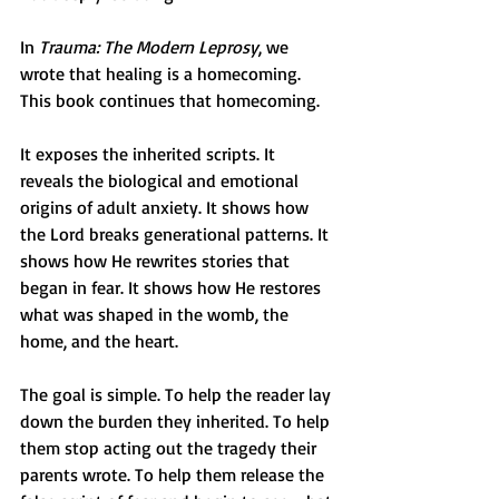
In 
Trauma: The Modern Leprosy
, we 
wrote that healing is a homecoming. 
This book continues that homecoming.
It exposes the inherited scripts. It 
reveals the biological and emotional 
origins of adult anxiety. It shows how 
the Lord breaks generational patterns. It 
shows how He rewrites stories that 
began in fear. It shows how He restores 
what was shaped in the womb, the 
home, and the heart.
The goal is simple. To help the reader lay 
down the burden they inherited. To help 
them stop acting out the tragedy their 
parents wrote. To help them release the 