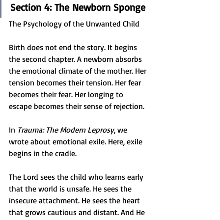
Section 4: The Newborn Sponge
The Psychology of the Unwanted Child
Birth does not end the story. It begins 
the second chapter. A newborn absorbs 
the emotional climate of the mother. Her 
tension becomes their tension. Her fear 
becomes their fear. Her longing to 
escape becomes their sense of rejection.
In 
Trauma: The Modern Leprosy
, we 
wrote about emotional exile. Here, exile 
begins in the cradle.
The Lord sees the child who learns early 
that the world is unsafe. He sees the 
insecure attachment. He sees the heart 
that grows cautious and distant. And He 