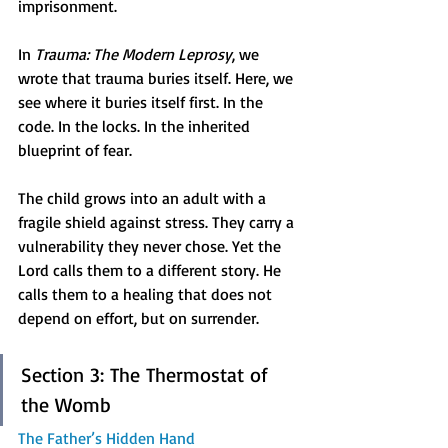
imprisonment.
In 
Trauma: The Modern Leprosy
, we 
wrote that trauma buries itself. Here, we 
see where it buries itself first. In the 
code. In the locks. In the inherited 
blueprint of fear.
The child grows into an adult with a 
fragile shield against stress. They carry a 
vulnerability they never chose. Yet the 
Lord calls them to a different story. He 
calls them to a healing that does not 
depend on effort, but on surrender.
Section 3: The Thermostat of 
the Womb
The Father’s Hidden Hand