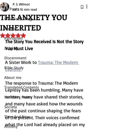
P. S. Wilmot
All Posts
Jul 2
16 min read
THE ANXIETY YOU
Christian Living
INHERITED
Insight
Rated NaN out of 5 stars.
Patriotism
The Story You Received Is Not the Story 
Judging
You Must Live
Discernment
A Sister Work to 
Trauma: The Modern 
Bible Study
Leprosy.
About me
The response to Trauma: The Modern 
Translated Contents
Leprosy has been humbling. Many have 
written, many have shared their stories, 
Narrative Poem
and many have asked how the wounds 
Society
of the past continue shaping the fears 
Then And Now
of the present. Their voices confirmed 
what the Lord had already placed on my 
Anxiety