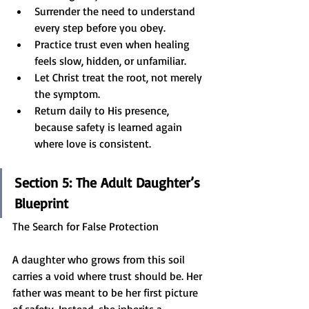
Surrender the need to understand 
every step before you obey.
Practice trust even when healing 
feels slow, hidden, or unfamiliar.
Let Christ treat the root, not merely 
the symptom.
Return daily to His presence, 
because safety is learned again 
where love is consistent.
Section 5: The Adult Daughter’s 
Blueprint
The Search for False Protection
A daughter who grows from this soil 
carries a void where trust should be. Her 
father was meant to be her first picture 