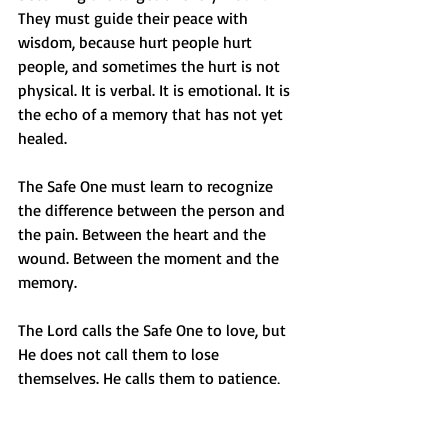
They must guide their peace with 
wisdom, because hurt people hurt 
people, and sometimes the hurt is not 
physical. It is verbal. It is emotional. It is 
the echo of a memory that has not yet 
healed.
The Safe One must learn to recognize 
the difference between the person and 
the pain. Between the heart and the 
wound. Between the moment and the 
memory.
The Lord calls the Safe One to love, but 
He does not call them to lose 
themselves. He calls them to patience, 
but not to passivity. He calls them to 
compassion, but not to captivity.