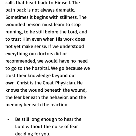
calls that heart back to Himself. The 
path back is not always dramatic. 
Sometimes it begins with stillness. The 
wounded person must learn to stop 
running, to be still before the Lord, and 
to trust Him even when His work does 
not yet make sense. If we understood 
everything our doctors did or 
recommended, we would have no need 
to go to the hospital. We go because we 
trust their knowledge beyond our 
own. Christ is the Great Physician. He 
knows the wound beneath the wound, 
the fear beneath the behavior, and the 
memory beneath the reaction.
Be still long enough to hear the 
Lord without the noise of fear 
deciding for you.