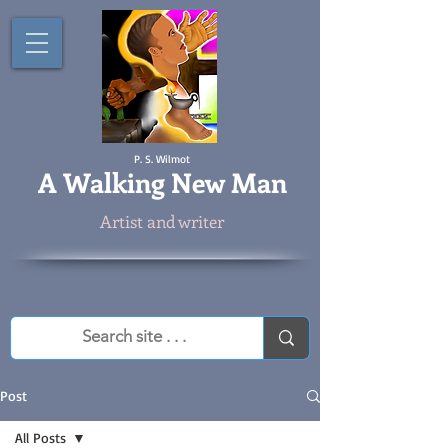
P. S. Wilmot
A
Walking New Man
Artist and writer
Post
All Posts