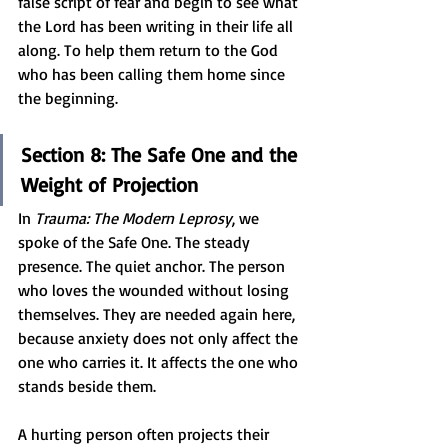
false script of fear and begin to see what 
the Lord has been writing in their life all 
along. To help them return to the God 
who has been calling them home since 
the beginning.
Section 8: The Safe One and the 
Weight of Projection
In 
Trauma: The Modern Leprosy
, we 
spoke of the Safe One. The steady 
presence. The quiet anchor. The person 
who loves the wounded without losing 
themselves. They are needed again here, 
because anxiety does not only affect the 
one who carries it. It affects the one who 
stands beside them.
A hurting person often projects their 