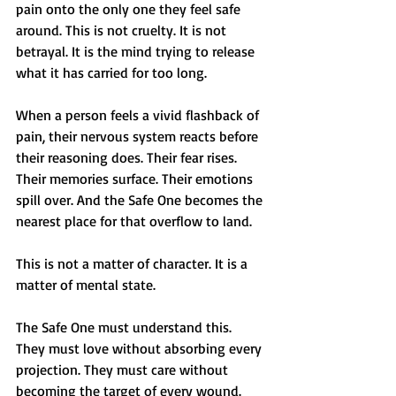
pain onto the only one they feel safe 
around. This is not cruelty. It is not 
betrayal. It is the mind trying to release 
what it has carried for too long.
When a person feels a vivid flashback of 
pain, their nervous system reacts before 
their reasoning does. Their fear rises. 
Their memories surface. Their emotions 
spill over. And the Safe One becomes the 
nearest place for that overflow to land.
This is not a matter of character. It is a 
matter of mental state.
The Safe One must understand this. 
They must love without absorbing every 
projection. They must care without 
becoming the target of every wound. 