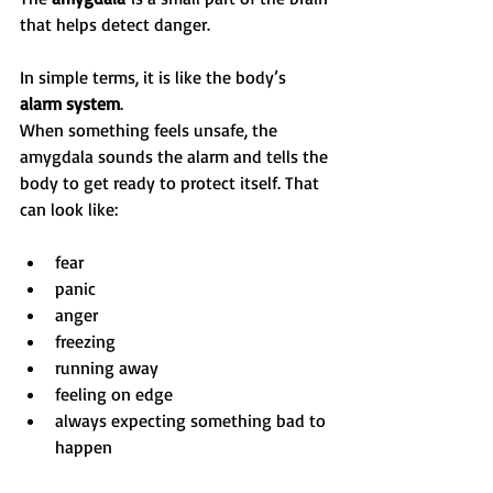
that helps detect danger.
In simple terms, it is like the body’s 
alarm system
.
When something feels unsafe, the 
amygdala sounds the alarm and tells the 
body to get ready to protect itself. That 
can look like:
fear
panic
anger
freezing
running away
feeling on edge
always expecting something bad to 
happen