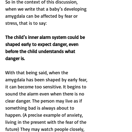
So in the context of this discussion, 
when we write that a baby’s developing 
amygdala can be affected by fear or 
stress, that is to say:
The child’s inner alarm system could be 
shaped early to expect danger, even 
before the child understands what 
danger is.
With that being said, when the 
amygdala has been shaped by early fear, 
it can become too sensitive. It begins to 
sound the alarm even when there is no 
clear danger. The person may live as if 
something bad is always about to 
happen. (A precise example of anxiety, 
living in the present with the fear of the 
future) They may watch people closely, 