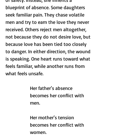
of safety. Instead, she inherits a 
blueprint of absence. Some daughters 
seek familiar pain. They chase volatile 
men and try to earn the love they never 
received. Others reject men altogether, 
not because they do not desire love, but 
because love has been tied too closely 
to danger. In either direction, the wound 
is speaking. One heart runs toward what 
feels familiar, while another runs from 
what feels unsafe.
Her father’s absence 
becomes her conflict with 
men.
Her mother’s tension 
becomes her conflict with 
women.