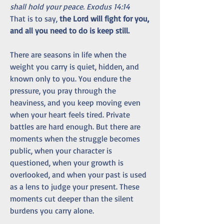
shall hold your peace. Exodus 14:14
That is to say, 
the Lord will fight for you, 
and all you need to do is keep still.
There are seasons in life when the 
weight you carry is quiet, hidden, and 
known only to you. You endure the 
pressure, you pray through the 
heaviness, and you keep moving even 
when your heart feels tired. Private 
battles are hard enough. But there are 
moments when the struggle becomes 
public, when your character is 
questioned, when your growth is 
overlooked, and when your past is used 
as a lens to judge your present. These 
moments cut deeper than the silent 
burdens you carry alone.