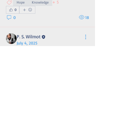
+
5
Hope
Knowledge
0
0
18
P. S. Wilmot
July 4, 2025
John Adams on Our Shared
Responsibility