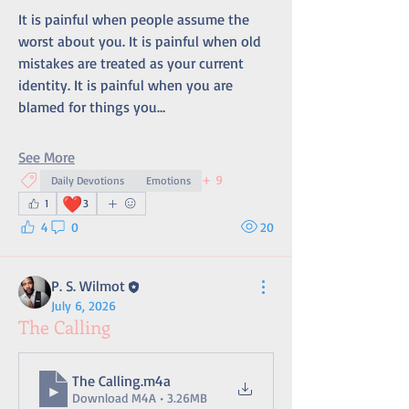
It is painful when people assume the 
worst about you. It is painful when old 
mistakes are treated as your current 
identity. It is painful when you are 
blamed for things you…
See More
+
9
Daily Devotions
Emotions
❤️
1
3
4
0
20
P. S. Wilmot
July 6, 2026
The Calling
The Calling
.m4a
Download M4A • 3.26MB