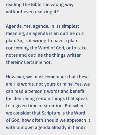
reading the Bible the wrong way 
without even realizing it?
Agenda. Yes, agenda. In its simplest 
meaning, an agenda is an outline or a 
plan. So, is it wrong to have a plan 
concerning the Word of God, or to take 
notes and outline the things written 
therein? Certainly not.
However, we must remember that these 
are His words, not yours or mine. Yes, we 
can read a person’s words and benefit 
by identifying certain things that speak 
to a given time or situation. But when 
we consider that Scripture is the Word 
of God, how often should we approach it 
with our own agenda already in hand?