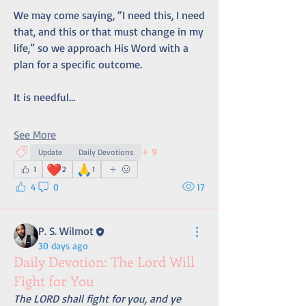
We may come saying, “I need this, I need 
that, and this or that must change in my 
life,” so we approach His Word with a 
plan for a specific outcome.
It is needful…
See More
+
9
Update
Daily Devotions
❤️
🙏
1
2
1
4
0
17
P. S. Wilmot
30 days ago
Daily Devotion: The Lord Will
Fight for You
The LORD shall fight for you, and ye 