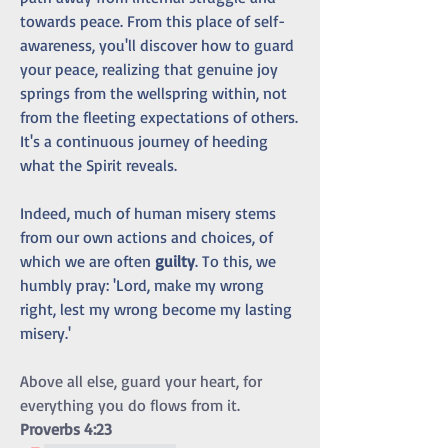
towards peace. From this place of self-
awareness, you'll discover how to guard 
your peace, realizing that genuine joy 
springs from the wellspring within, not 
from the fleeting expectations of others. 
It's a continuous journey of heeding 
what the Spirit reveals.
Indeed, much of human misery stems 
from our own actions and choices, of 
which we are often 
guilty
. To this, we 
humbly pray: 'Lord, make my wrong 
right, lest my wrong become my lasting 
misery.'
Above all else, guard your heart, for 
everything you do flows from it.  
Proverbs 4:23