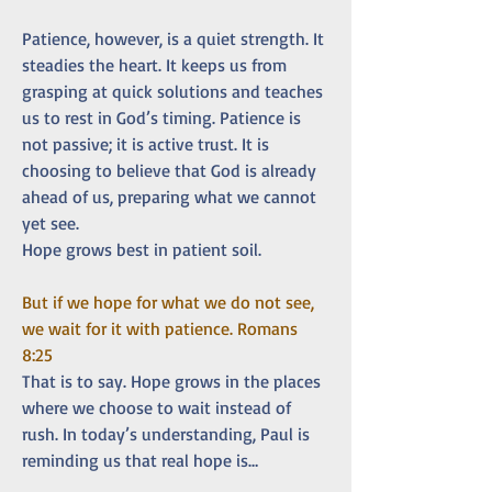
Patience, however, is a quiet strength. It 
steadies the heart. It keeps us from 
grasping at quick solutions and teaches 
us to rest in God’s timing. Patience is 
not passive; it is active trust. It is 
choosing to believe that God is already 
ahead of us, preparing what we cannot 
yet see.
Hope grows best in patient soil.
But if we hope for what we do not see, 
we wait for it with patience. Romans 
8:25
That is to say. Hope grows in the places 
where we choose to wait instead of 
rush. In today’s understanding, Paul is 
reminding us that real hope is…