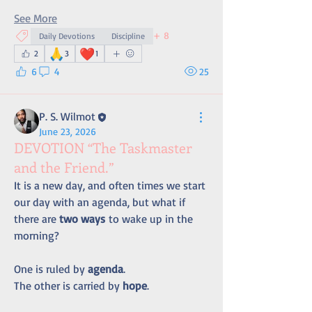
See More
+
8
Daily Devotions
Discipline
🙏
❤️
2
3
1
6
4
25
P. S. Wilmot
June 23, 2026
DEVOTION “The Taskmaster
and the Friend.”
It is a new day, and often times we start 
our day with an agenda, but what if 
there are 
two ways
 to wake up in the 
morning?
One is ruled by 
agenda
.
The other is carried by 
hope
.