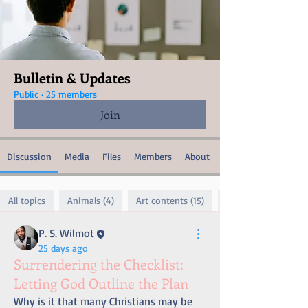
Bulletin & Updates
Public
·
25 members
Join
Discussion
Media
Files
Members
About
All topics
Animals (4)
Art contents (15)
P. S. Wilmot
25 days ago
Surrendering the Checklist:
Letting God Outline the Plan
Why is it that many Christians may be 