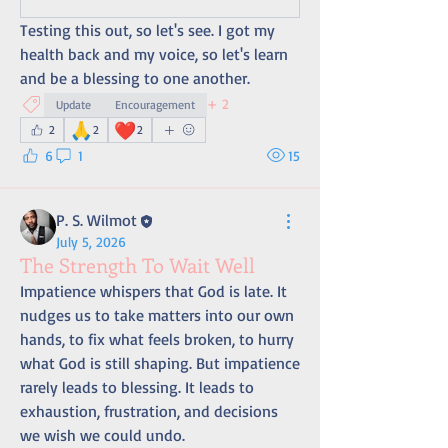
Testing this out, so let's see. I got my 
health back and my voice, so let's learn 
and be a blessing to one another.
+
2
Update
Encouragement
🙏
❤️
2
2
2
6
1
15
P. S. Wilmot
July 5, 2026
The Strength To Wait Well
Impatience whispers that God is late. It 
nudges us to take matters into our own 
hands, to fix what feels broken, to hurry 
what God is still shaping. But impatience 
rarely leads to blessing. It leads to 
exhaustion, frustration, and decisions 
we wish we could undo.