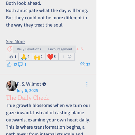
Both look ahead. 
Both anticipate what the day will bring. 
But they could not be more different in 
the way they treat the soul.
See More
+
6
Daily Devotions
Encouragement
🙏
🙌
❤️
1
4
2
5
12
1
32
P. S. Wilmot
July 6, 2025
The Daily Check
True growth blossoms when we turn our 
gaze inward. Instead of casting blame 
outwards, examine your own heart daily. 
This is where transformation begins, a 
path away from internal struggle and 