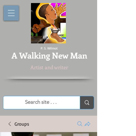
P. S. Wilmot
A
Walking New Man
Artist and writer
Groups