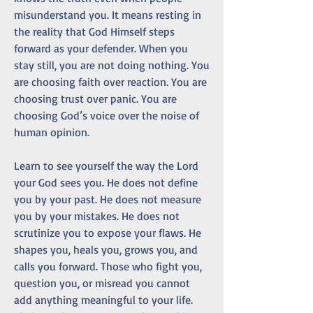
misunderstand you. It means resting in 
the reality that God Himself steps 
forward as your defender. When you 
stay still, you are not doing nothing. You 
are choosing faith over reaction. You are 
choosing trust over panic. You are 
choosing God’s voice over the noise of 
human opinion.
Learn to see yourself the way the Lord 
your God sees you. He does not define 
you by your past. He does not measure 
you by your mistakes. He does not 
scrutinize you to expose your flaws. He 
shapes you, heals you, grows you, and 
calls you forward. Those who fight you, 
question you, or misread you cannot 
add anything meaningful to your life. 