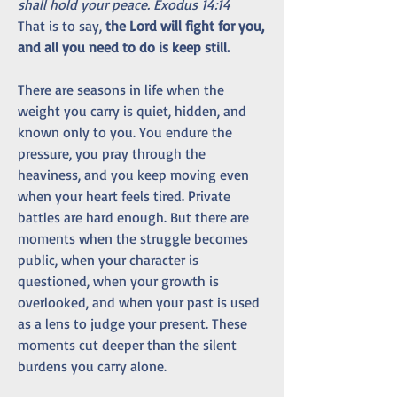
shall hold your peace. Exodus 14:14
That is to say, 
the Lord will fight for you, 
and all you need to do is keep still.
There are seasons in life when the 
weight you carry is quiet, hidden, and 
known only to you. You endure the 
pressure, you pray through the 
heaviness, and you keep moving even 
when your heart feels tired. Private 
battles are hard enough. But there are 
moments when the struggle becomes 
public, when your character is 
questioned, when your growth is 
overlooked, and when your past is used 
as a lens to judge your present. These 
moments cut deeper than the silent 
burdens you carry alone.