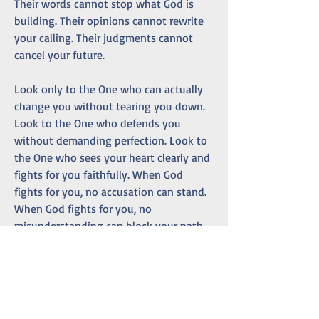
Their words cannot stop what God is 
building. Their opinions cannot rewrite 
your calling. Their judgments cannot 
cancel your future.
Look only to the One who can actually 
change you without tearing you down. 
Look to the One who defends you 
without demanding perfection. Look to 
the One who sees your heart clearly and 
fights for you faithfully. When God 
fights for you, no accusation can stand. 
When God fights for you, no 
misunderstanding can block your path. 
When God fights for you, no human 
voice can silence your calling.
May you find your life’s purpose with 
courage. May you keep working with 