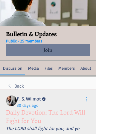
Bulletin & Updates
Public
·
25 members
Join
Discussion
Media
Files
Members
About
Back
P. S. Wilmot
30 days ago
Daily Devotion: The Lord Will
Fight for You
The LORD shall fight for you, and ye 