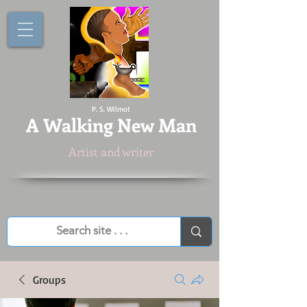
P. S. Wilmot
A
Walking New Man
Artist and writer
Groups