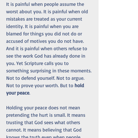
It is painful when people assume the 
worst about you. It is painful when old 
mistakes are treated as your current 
identity. It is painful when you are 
blamed for things you did not do or 
accused of motives you do not have. 
And it is painful when others refuse to 
see the work God has already done in 
you. Yet Scripture calls you to 
something surprising in these moments. 
Not to defend yourself. Not to argue. 
Not to prove your worth. But to 
hold 
your peace
.
Holding your peace does not mean 
pretending the hurt is small. It means 
trusting that God sees what others 
cannot. It means believing that God 
knows the truth even when people 