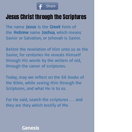
Share
Jesus Christ through the Scriptures
The name
Jesus
Is the
Greek
form of
the
Hebrew
name
Joshua
, which means
Savior or Salvation, or Jehovah is Savior.
Before the revelation of Him unto us as the
Savior, for centuries He reveals Himself
through His words by the writers of old,
through the canon of scriptures.
Today, may we reflect on the 66 books of
the Bible, while seeing Him through the
Scriptures, and what He is to us.
For He said, search the scriptures . . . and
they are they which testify of Me.
Genesis