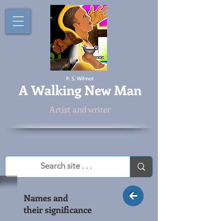
P. S. Wilmot
A
Walking New Man
Artist and writer
Names and
their significance