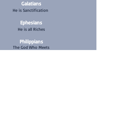
Galatians
He is Sanctification
Ephesians
He is all Riches
Philippians
The God Who Meets
Our Every Need
Colossians
The Fullness of The
Godhead
1 Thessalonians
He is the Rapture of
the Church
2 Thessalonians
He defeats the
antichrist
1 Timothy