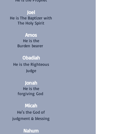
Joel
He is The Baptizer with
The Holy Spirit
Amos
He is the
Burden bearer
Obadiah
He is the Righteous
Judge
Jonah
He is the
forgiving God
Micah
He's the God of
judgment & blessing
Nahum