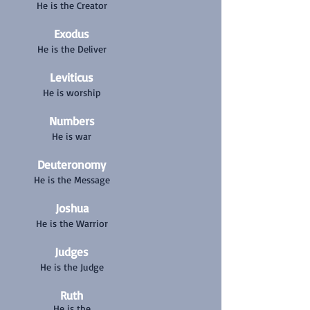
He is the Creator
Exodus
He
is the Deliver
Leviticus
He is worship
Numbers
He is war
Deuteronomy
He is the Message
Joshua
He is the Warrior
Judges
He is the Judge
Ruth
He is the