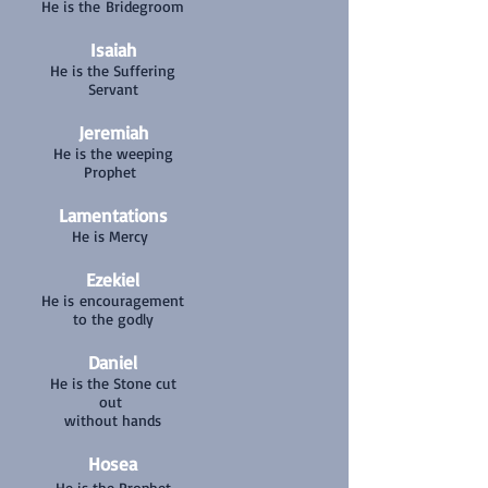
He is the Bridegroom
Isaiah
He is the Suffering
Servant
Jeremiah
He is the weeping
Prophet
Lamentations
He is Mercy
Ezekiel
He is encouragement
to the godly
Daniel
He is the Stone cut
out
without hands
Hosea
He is the Prophet