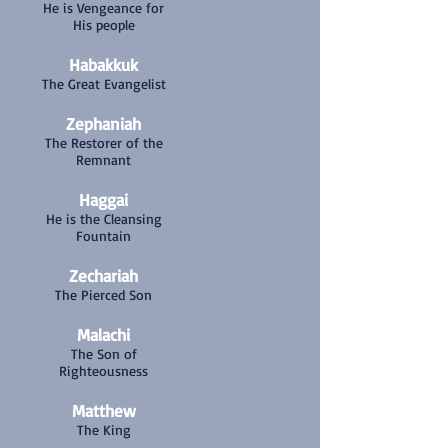
He is Vengeance for
His people
Habakkuk
The Great Evangelist
Zephaniah
The Restorer of the
Remnant
Haggai
He is the Cleansing
Fountain
Zechariah
The Pierced Son
Malachi
The Son of
Righteousness
Matthew
The King