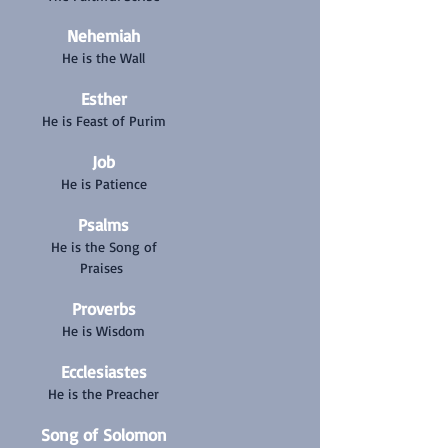
Nehemiah
He is the Wall
Esther
He is Feast of Purim
Job
He is Patience
Psalms
He is the Song of
Praises
Proverbs
He is Wisdom
Ecclesiastes
He is the Preacher
Song of Solomon