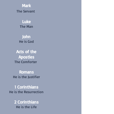
Mark
The Servant
Luke
The Man
John
He is God
Acts of the
Apostles
The Comforter
Romans
He is the Justifier
1 Corinthians
He is the Resurrection
2 Corinthians
He is the Life