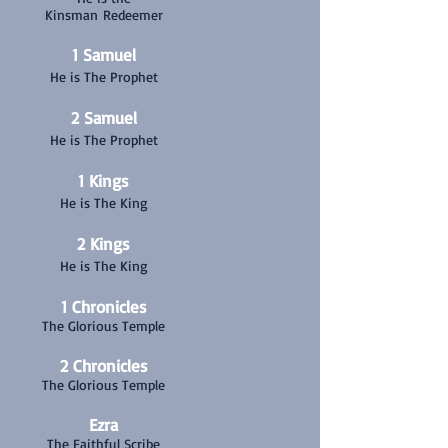
Kinsman Redeemer
1 Samuel
He is The Prophet
2 Samuel
He is The Prophet
1 Kings
He is The King
2 Kings
He is The King
1 Chronicles
The Glorious Temple
2 Chronicles
The Glorious Temple
Ezra
The Faithful Scribe