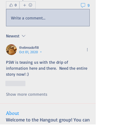
9
0
Write a comment...
Newest
thebreadofl8
Oct 01, 2020
•
PSW is teasing us with the drip of 
information here and there.  Need the entire 
story now! :) 
Like
Show more comments
About
Welcome to the Hangout group! You can
connect with other m
...
Read more