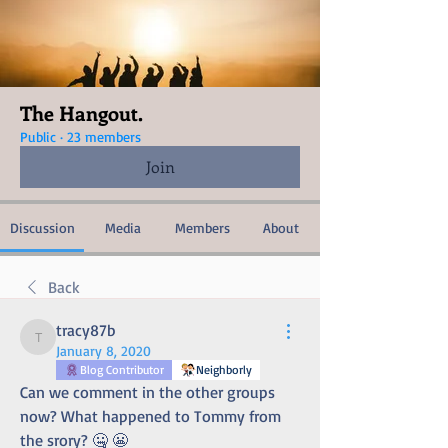
The Hangout.
Public
·
23 members
Join
Discussion
Media
Members
About
Back
tracy87b
tracy87b
January 8, 2020
Blog Contributor
Neighborly
Can we comment in the other groups 
now? What happened to Tommy from 
the srory? 🤐 😬