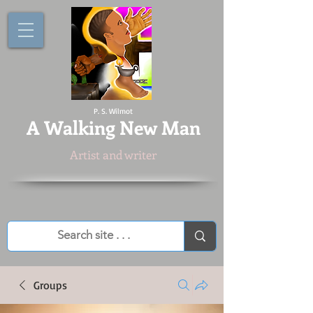
P. S. Wilmot
A
Walking New Man
Artist and writer
Groups