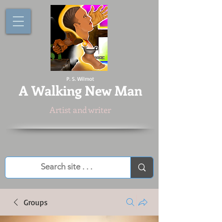
P. S. Wilmot
A
Walking New Man
Artist and writer
Groups