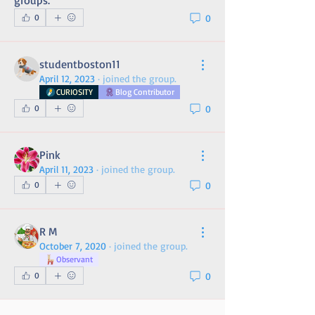
groups.
0
0
studentboston11
April 12, 2023
·
joined the group.
CURIOSITY
Blog Contributor
0
0
Pink
April 11, 2023
·
joined the group.
0
0
R M
October 7, 2020
·
joined the group.
Observant
0
0