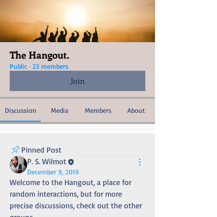
The Hangout.
Public
·
23 members
Join
Discussion
Media
Members
About
Pinned Post
P. S. Wilmot
December 9, 2019
Welcome to the Hangout, a place for 
random interactions, but for more 
precise discussions, check out the other 