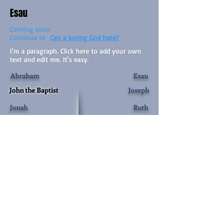
Esau
Coming soon
Continue to
Can a loving God hate?
I'm a paragraph. Click here to add your own
text and edit me. It's easy.
Abraham
Esau
John the Baptist
Joseph
Jonah
Ruth
Jacob
Rehab
The Names of God
Esther
Samson
Mary
Herod