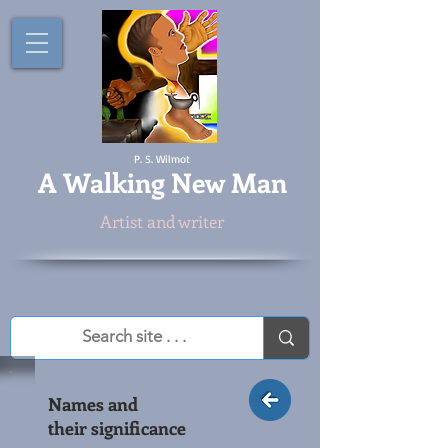
P. S. Wilmot
A
Walking New Man
Artist and writer
Names and
their significance