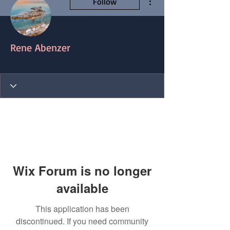
Follow
Rene Abenzer
Blog Contributor
+
4
Wix Forum is no longer
available
This application has been
discontinued. If you need community