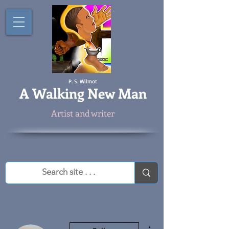
P. S. Wilmot
A
Walking New Man
Artist and writer
More actions