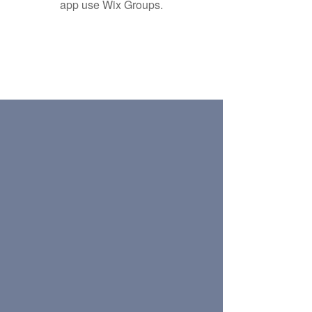
app use Wix Groups.