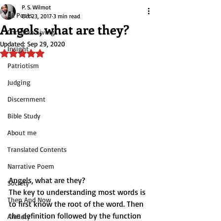
P. S. Wilmot
All Posts
Oct 23, 2017
3 min read
Angels, what are they?
Christian Living
Updated:
Sep 29, 2020
Insight
Rated NaN out of 5 stars.
Patriotism
Judging
Discernment
Bible Study
About me
Translated Contents
Narrative Poem
Angels, what are they?
Society
The key to understanding most words is 
Then And Now
to first know the root of the word. Then 
the definition followed by the function 
Anxiety