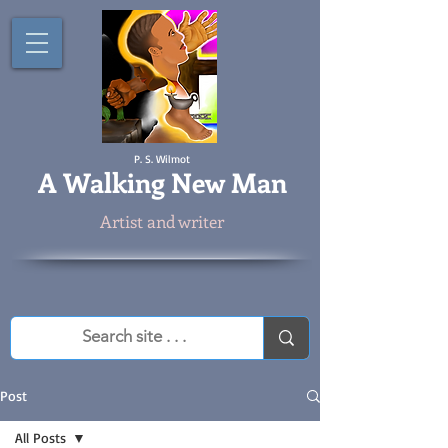
P. S. Wilmot
A
Walking New Man
Artist and writer
Post
All Posts