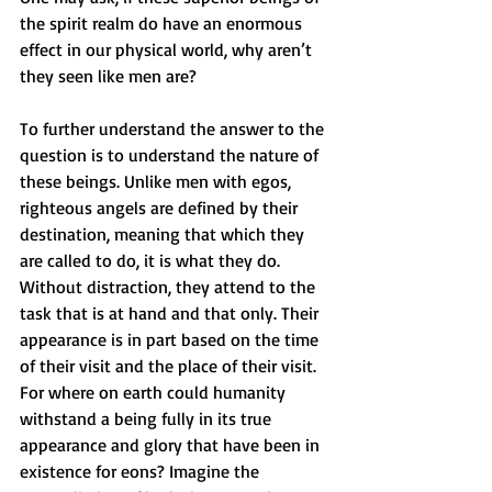
the spirit realm do have an enormous 
effect in our physical world, why aren’t 
they seen like men are?
To further understand the answer to the 
question is to understand the nature of 
these beings. Unlike men with egos, 
righteous angels are defined by their 
destination, meaning that which they 
are called to do, it is what they do. 
Without distraction, they attend to the 
task that is at hand and that only. Their 
appearance is in part based on the time 
of their visit and the place of their visit. 
For where on earth could humanity 
withstand a being fully in its true 
appearance and glory that have been in 
existence for eons? Imagine the 