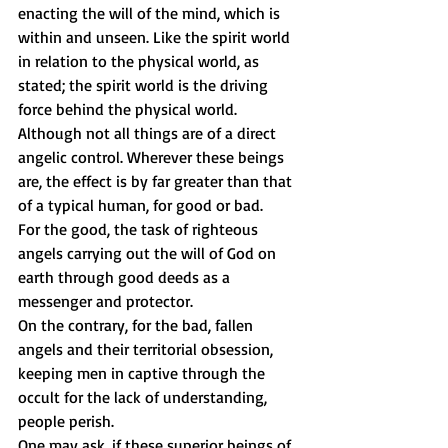
enacting the will of the mind, which is 
within and unseen. Like the spirit world 
in relation to the physical world, as 
stated; the spirit world is the driving 
force behind the physical world. 
Although not all things are of a direct 
angelic control. Wherever these beings 
are, the effect is by far greater than that 
of a typical human, for good or bad. 
For the good, the task of righteous 
angels carrying out the will of God on 
earth through good deeds as a 
messenger and protector. 
On the contrary, for the bad, fallen 
angels and their territorial obsession, 
keeping men in captive through the 
occult for the lack of understanding, 
people perish. 
One may ask, if these superior beings of 