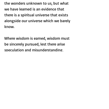
the wonders unknown to us, but what 
we have learned is an evidence that 
there is a spiritual universe that exists 
alongside our universe which we barely 
know.
Where wisdom is earned, wisdom must 
be sincerely pursued, lest there arise 
speculation and misunderstanding, 
which are the reversals of learning.
Be not forgetful to entertain strangers: 
for thereby some have entertained 
angels unawares.
(Hebrews 13:2 KJV)
Beyond all, God is the ultimate ruler of 
all, the invisible and the visible. 
_________________________