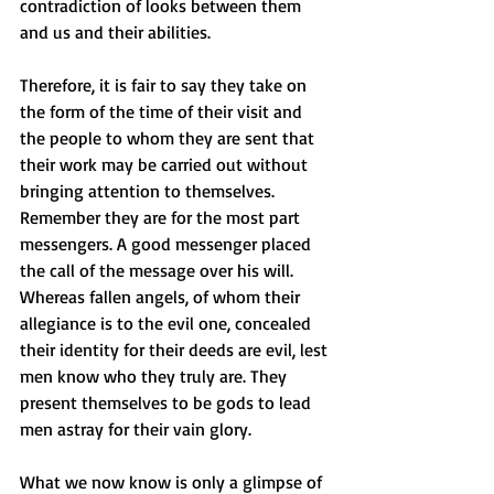
contradiction of looks between them 
and us and their abilities. 
Therefore, it is fair to say they take on 
the form of the time of their visit and 
the people to whom they are sent that 
their work may be carried out without 
bringing attention to themselves. 
Remember they are for the most part 
messengers. A good messenger placed 
the call of the message over his will.
Whereas fallen angels, of whom their 
allegiance is to the evil one, concealed 
their identity for their deeds are evil, lest 
men know who they truly are. They 
present themselves to be gods to lead 
men astray for their vain glory. 
What we now know is only a glimpse of 