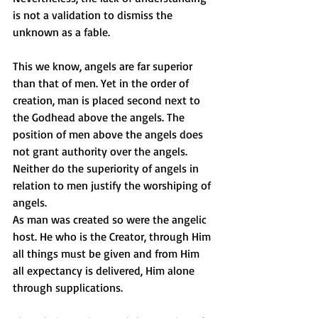
is not a validation to dismiss the 
unknown as a fable.
This we know, angels are far superior 
than that of men. Yet in the order of 
creation, man is placed second next to 
the Godhead above the angels. The 
position of men above the angels does 
not grant authority over the angels.
Neither do the superiority of angels in 
relation to men justify the worshiping of 
angels.
As man was created so were the angelic 
host. He who is the Creator, through Him 
all things must be given and from Him 
all expectancy is delivered, Him alone 
through supplications.