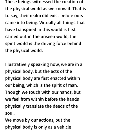
These beings witnessed the creation of 
the physical world as we know it. That is 
to say, their realm did exist before ours 
came into being. Virtually all things that 
have transpired in this world is first 
carried out in the unseen world, the 
spirit world is the driving force behind 
the physical world.
Illustratively speaking now, we are in a 
physical body, but the acts of the 
physical body are first enacted within 
our being, which is the spirit of man. 
Though we touch with our hands, but 
we feel from within before the hands 
physically translate the deeds of the 
soul. 
We move by our actions, but the 
physical body is only as a vehicle 