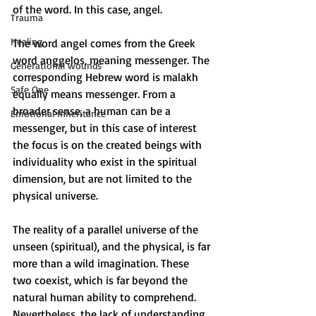
of the word. In this case, angel. 
Trauma
Healing
The word angel comes from the Greek 
word anggelos, meaning messenger. The 
Generational wounds
corresponding Hebrew word is malakh 
Safe One
equally means messenger. From a 
broader sense, a human can be a 
Emotional inheritance
messenger, but in this case of interest 
the focus is on the created beings with 
individuality who exist in the spiritual 
dimension, but are not limited to the 
physical universe.
The reality of a parallel universe of the 
unseen (spiritual), and the physical, is far 
more than a wild imagination. These 
two coexist, which is far beyond the 
natural human ability to comprehend. 
Nevertheless, the lack of understanding 