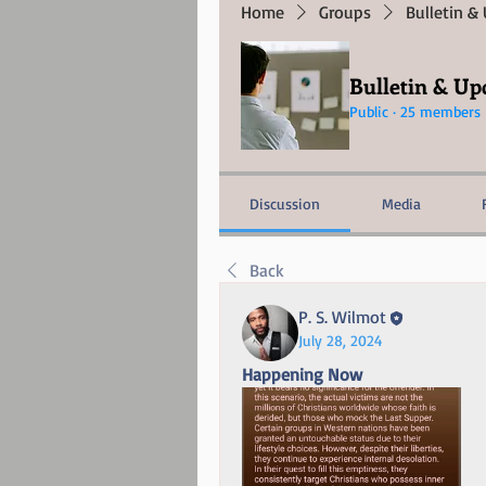
Home
Groups
Bulletin &
Bulletin & Up
Public
·
25 members
Discussion
Media
Back
P. S. Wilmot
July 28, 2024
Happening Now