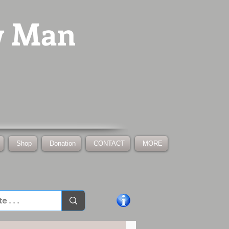
w Man
Shop
Donation
CONTACT
MORE