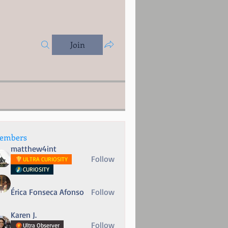
Join
embers
matthew4int
Follow
ULTRA CURIOSITY
CURIOSITY
Érica Fonseca Afonso
Follow
Karen J.
Follow
Ultra Observer