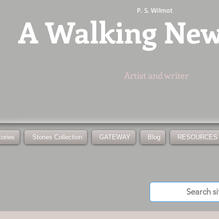
P. S. Wilmot
A
Walking Ne
Artist and writer
tories
Stories Collection
GATEWAY
Blog
RESOURCES