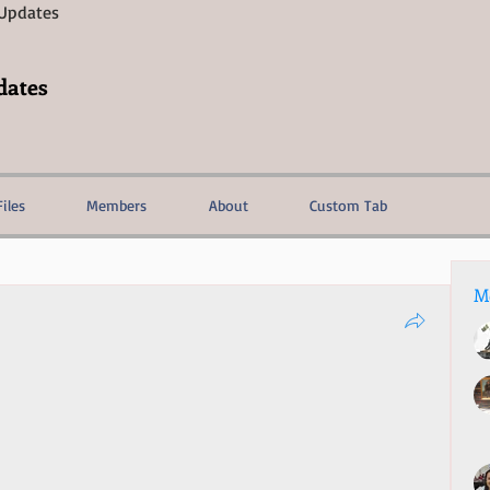
 Updates
dates
Files
Members
About
Custom Tab
M