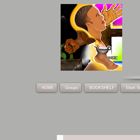
HOME
Groups
BOOKSHELF
Short S