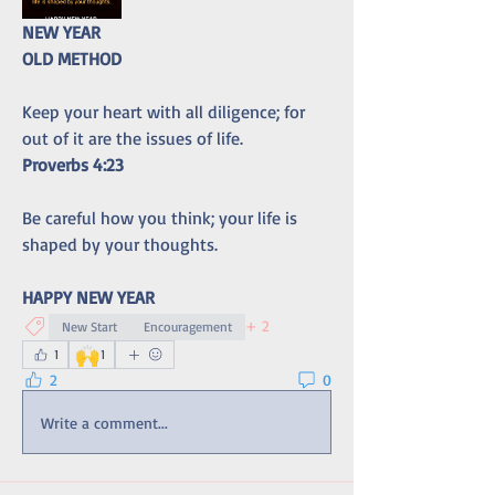
NEW YEAR
OLD METHOD
Keep your heart with all diligence; for 
out of it are the issues of life.
Proverbs 4:23
Be careful how you think; your life is 
shaped by your thoughts.
HAPPY NEW YEAR
+
2
New Start
Encouragement
🙌
1
1
2
0
Write a comment...