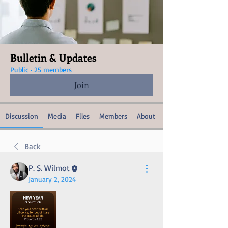
Bulletin & Updates
Public
·
25 members
Join
Discussion
Media
Files
Members
About
Back
P. S. Wilmot
January 2, 2024