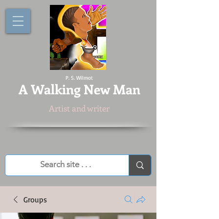
P. S. Wilmot
A
Walking New Man
Artist and writer
Groups