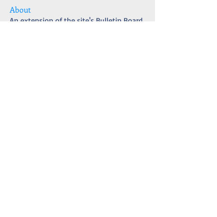
About
An extension of the site's Bulletin Board
with updates and t
...
Read more
Members
matthew4int
Follow
ULTRA CURIOSITY
CURIOSITY
Érica Fonseca Afonso
Follow
Karen J.
Follow
Ultra Observer
Blog Contributor
Josana
Follow
Blog Contributor
Josana
Empire State Badge
amberlaugh96
Follow
amberlaugh96