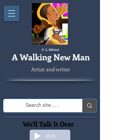
P. S. Wilmot
A
Walking New Man
Artist and writer
We'll Talk It Over
-05:24