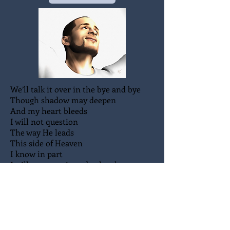
We’ll talk it over in the bye and bye
Though shadow may deepen
And my heart bleeds
I will not question
The way He leads
This side of Heaven
I know in part
I will not question a broken heart
We’ll talk it over in the bye and bye
We’ll talk it over my sweet Lord and I
I will ask the reasons
He will tell me why
When we talk it over in the bye and