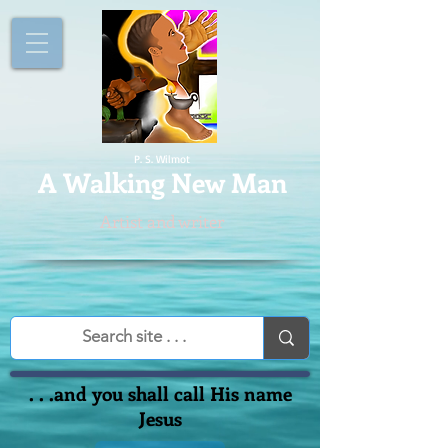
P. S. Wilmot
A
Walking New Man
Artist and writer
. . .and you shall call His name
Jesus