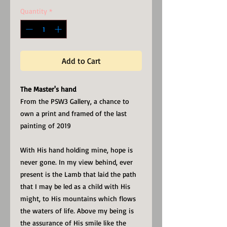
Quantity
*
Add to Cart
The Master's hand
From the PSW3 Gallery, a chance to
own a print and framed of the last
painting of 2019
With His hand holding mine, hope is
never gone. In my view behind, ever
present is the Lamb that laid the path
that I may be led as a child with His
might, to His mountains which flows
the waters of life. Above my being is
the assurance of His smile like the