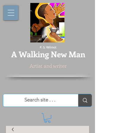
P. S. Wilmot
A
Walking New Man
Artist and writer