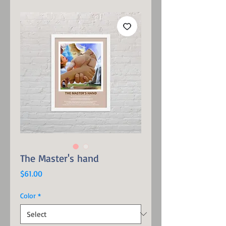
The Master's hand
Price
$61.00
Color
*