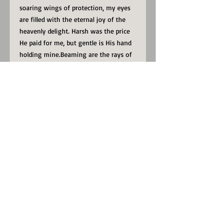
soaring wings of protection, my eyes
are filled with the eternal joy of the
heavenly delight. Harsh was the price
He paid for me, but gentle is His hand
holding mine.Beaming are the rays of
hope, for the price He once paid, as I’m
led by the Master’s hand.
Make a statement in any room with
this framed poster, printed on thick,
durable, matte paper. The matte black
frame that's made from wood from
renewable forests adds an extra touch
of class.
• 12 X 16
• Available in black or white frame
• Alder, semi-hardwood frame
• Black .75” thick frame