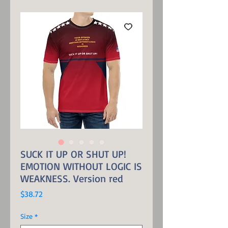
SUCK IT UP OR SHUT UP!
EMOTION WITHOUT LOGIC IS
WEAKNESS. Version red
Price
$38.72
Size
*