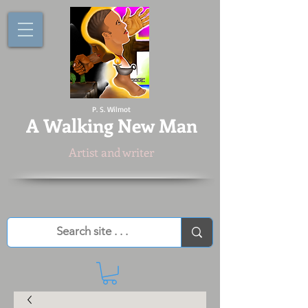
P. S. Wilmot
A
Walking New Man
Artist and writer