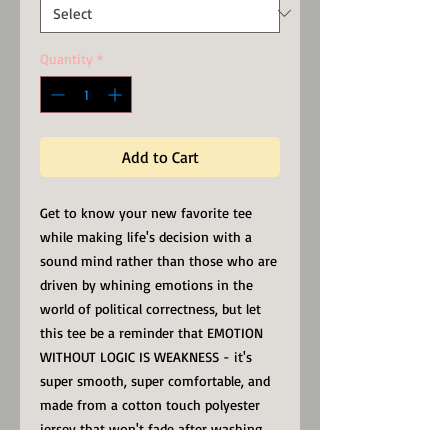
Quantity
*
Add to Cart
Get to know your new favorite tee
while making life's decision with a
sound mind rather than those who are
driven by whining emotions in the
world of political correctness, but let
this tee be a reminder that EMOTION
WITHOUT LOGIC IS WEAKNESS - it's
super smooth, super comfortable, and
made from a cotton touch polyester
jersey that won't fade after washing.