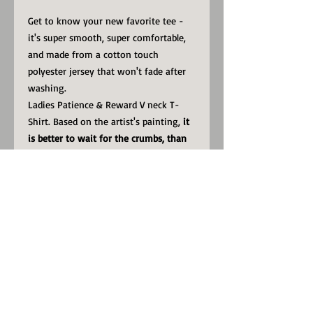
Get to know your new favorite tee -
it's super smooth, super comfortable,
and made from a cotton touch
polyester jersey that won't fade after
washing.
Ladies Patience & Reward V neck T-
Shirt. Based on the artist's painting,
it
is better to wait for the crumbs, than
to be fed the lies.
• 95% polyester, 5% elastane (fabric
composition may vary by 1%)
• Premium knit mid-weight jersey
• Four-way stretch fabric that stretches
and recovers on the cross and
lengthwise grains
• Regular fit
• Model is 178 cm/5.8 feet tall and