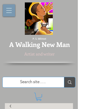
P. S. Wilmot
A
Walking New Man
Artist and writer