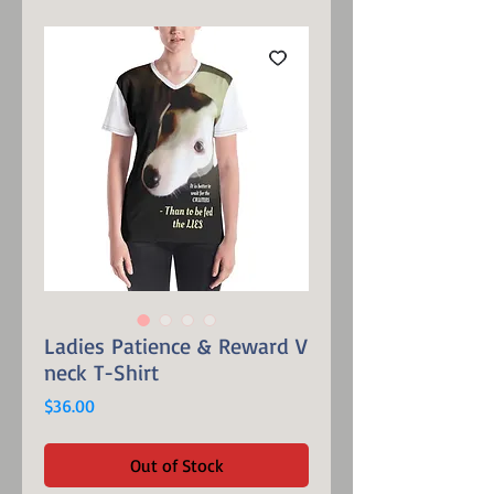
Ladies Patience & Reward V
neck T-Shirt
Price
$36.00
Out of Stock