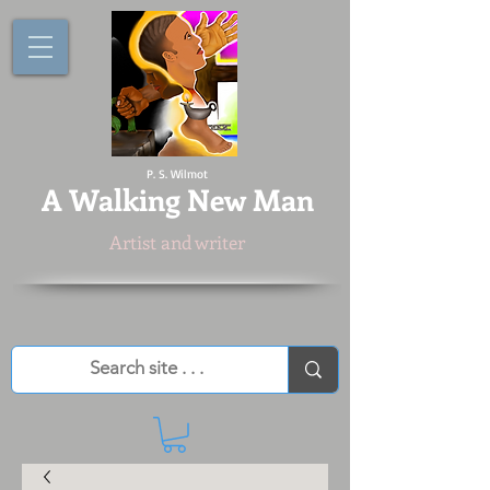
P. S. Wilmot
A
Walking New Man
Artist and writer