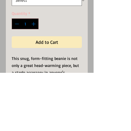
Quantity
*
Add to Cart
This snug, form-fitting beanie is not
only a great head-warming piece, but
a staple accessory in anyone's
wardrobe. It will be a conversational
started, while proudly representing
your faith.
Be of Heavenly Minded, in these
troubled times.
100% Turbo Acrylic