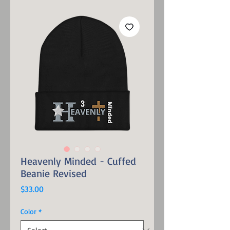
Heavenly Minded - Cuffed
Beanie Revised
Price
$33.00
Color
*