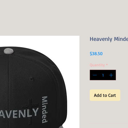
Heavenly Mind
Price
$38.50
Quantity
*
Add to Cart