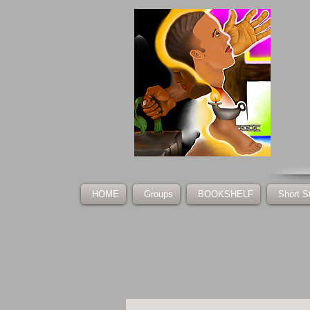
HOME
Groups
BOOKSHELF
Short S