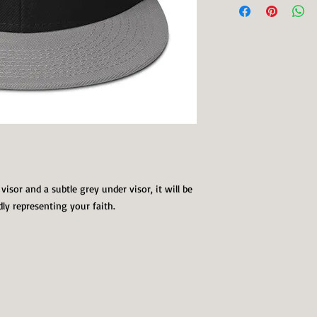
visor and a subtle grey under visor, it will be 
dly representing your faith.