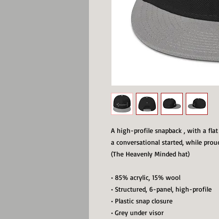
A high-profile snapback , with a flat 
a conversational started, while prou
(The Heavenly Minded hat)
• 85% acrylic, 15% wool
• Structured, 6-panel, high-profile
• Plastic snap closure
• Grey under visor