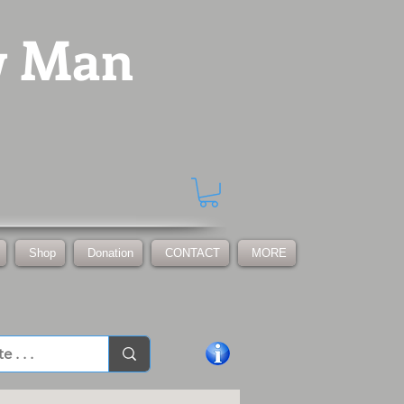
w Man
Shop
Donation
CONTACT
MORE