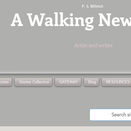
P. S. Wilmot
A
Walking Ne
Artist and writer
tories
Stories Collection
GATEWAY
Blog
RESOURCES