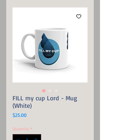
FILL my cup Lord - Mug
(White)
Price
$25.00
Quantity
*