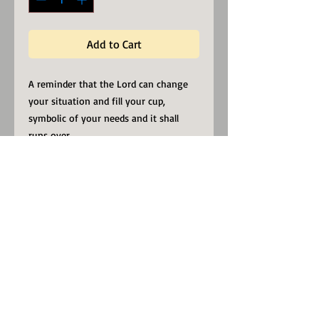
Add to Cart
A reminder that the Lord can change 
your situation and fill your cup, 
symbolic of your needs and it shall 
runs over. 
Whether you're drinking your morning 
coffee, evening tea, or something in 
between – this mug's for you! It's 
sturdy and glossy with a vivid print 
that'll withstand the microwave and 
dishwasher.
• Ceramic
• Dishwasher and microwave safe
• White and glossy