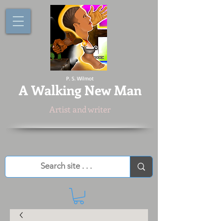
P. S. Wilmot
A
Walking New Man
Artist and writer