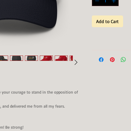
Add to Cart
e your courage to stand in the opposition of
 and delivered me from all my fears.
en! Be strong!