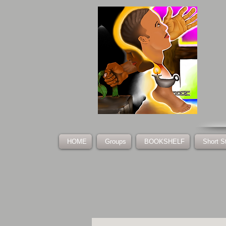
HOME
Groups
BOOKSHELF
Short S