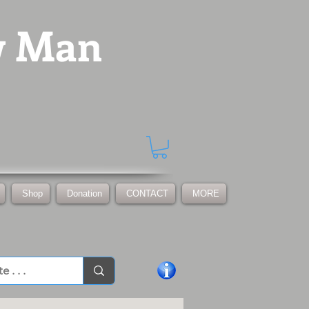
w Man
Shop
Donation
CONTACT
MORE