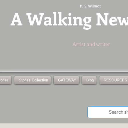
P. S. Wilmot
A
Walking Ne
Artist and writer
tories
Stories Collection
GATEWAY
Blog
RESOURCES