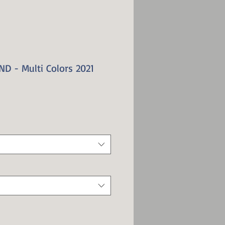
D - Multi Colors 2021