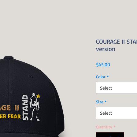
COURAGE II STAN
version
Price
$45.00
Color
*
Select
Size
*
Select
Quantity
*