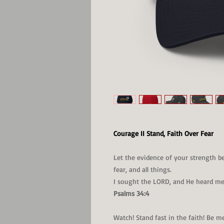
Courage II Stand, Faith Over Fear
Let the evidence of your strength b
fear, and all things.
I sought the LORD, and He heard me,
Psalms 34:4
Watch! Stand fast in the faith! Be m