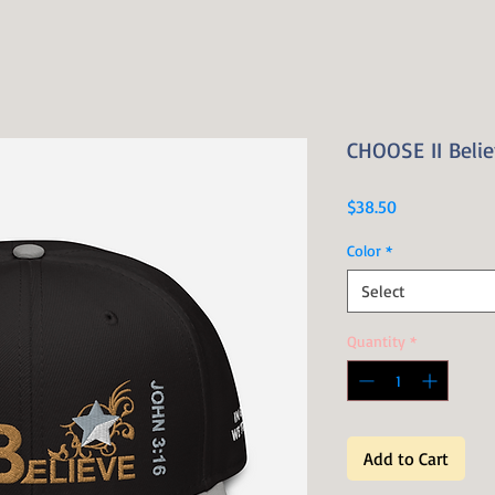
CHOOSE II Belie
Price
$38.50
Color
*
Select
Quantity
*
Add to Cart