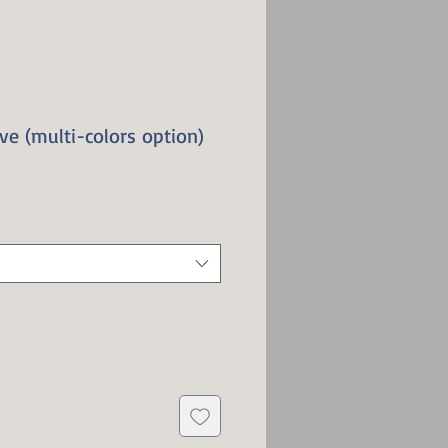
ve (multi-colors option)