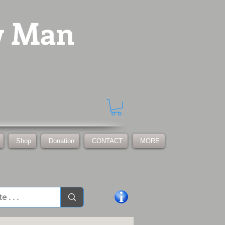
w Man
Shop
Donation
CONTACT
MORE