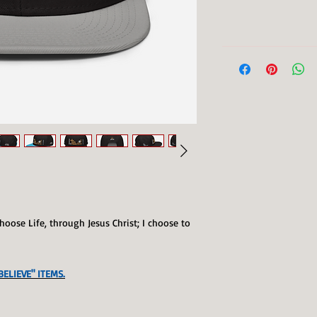
I choose Life, through Jesus Christ; I choose to
ELIEVE" ITEMS.