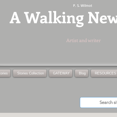
P. S. Wilmot
A
Walking Ne
Artist and writer
tories
Stories Collection
GATEWAY
Blog
RESOURCES