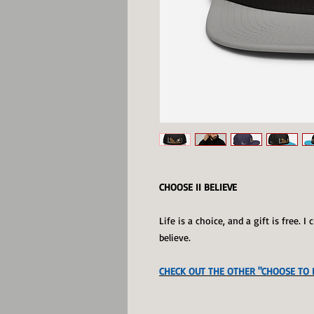
CHOOSE II BELIEVE
Life is a choice, and a gift is free. 
believe.
CHECK OUT THE OTHER "CHOOSE TO B