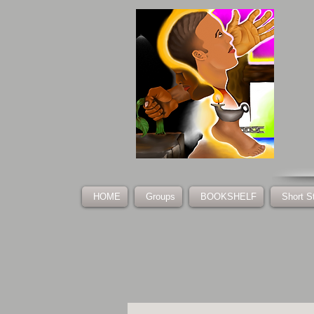
HOME
Groups
BOOKSHELF
Short S