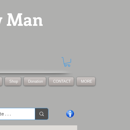
w Man
Shop
Donation
CONTACT
MORE