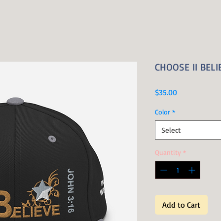
CHOOSE II BELIE
Price
$35.00
Color
*
Select
Quantity
*
Add to Cart