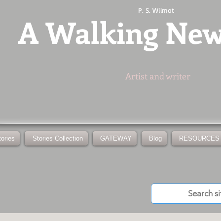
P. S. Wilmot
A
Walking Ne
Artist and writer
tories
Stories Collection
GATEWAY
Blog
RESOURCES