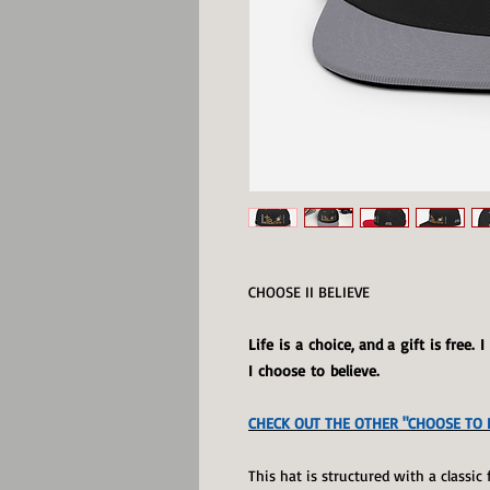
CHOOSE II BELIEVE
Life is a choice, and a gift is free. 
I choose to believe.
CHECK OUT THE OTHER "CHOOSE TO B
This hat is structured with a classic 