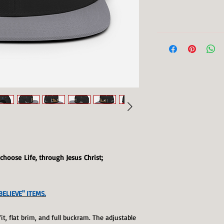
I choose Life, through Jesus Christ;
ELIEVE" ITEMS.
fit, flat brim, and full buckram. The adjustable