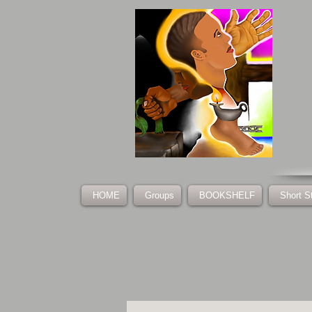
HOME
Groups
BOOKSHELF
Short S