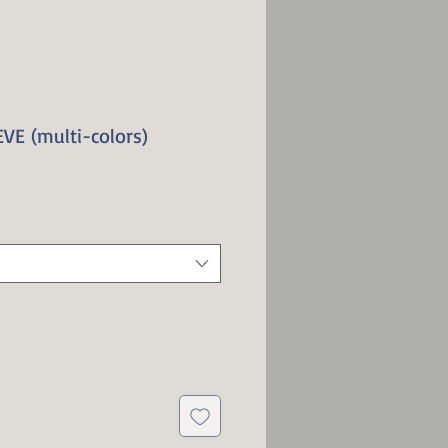
VE (multi-colors)