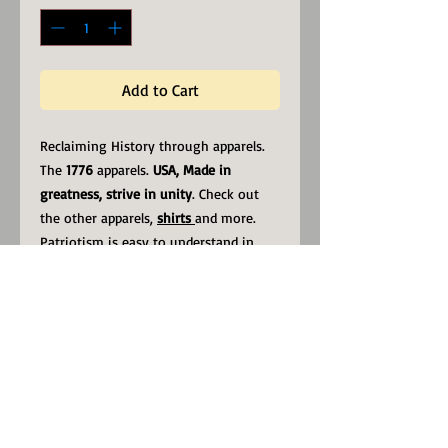
Add to Cart
Reclaiming History through apparels.
The
1776
apparels.
USA, Made in
greatness, strive in unity
. Check out
the other apparels,
shirts
and more.
Patriotism is easy to understand in
America. It means looking out for
yourself by looking out for your
country.
Calvin Coolidge
.
low profile with an adjustable strap
and curved visor.
• 100% chino cotton twill
• Unstructured, 6-panel, low-profile