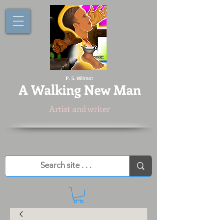
P. S. Wilmot
A
Walking New Man
Artist and writer