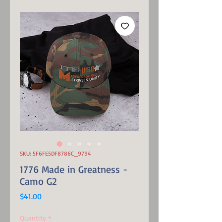
SKU: 5F6FE5DF8786C_9794
1776 Made in Greatness -
Camo G2
Price
$41.00
Quantity
*