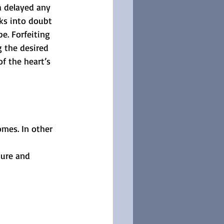
a delayed any 
ks into doubt 
e. Forfeiting 
g the desired 
f the heart’s 
omes. In other 
sure and 