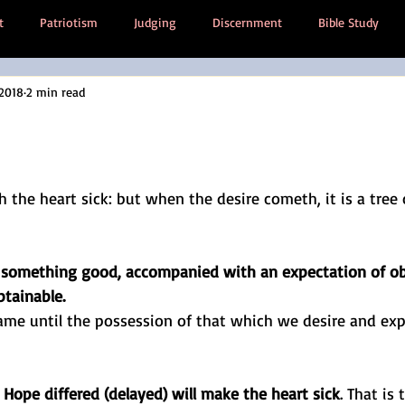
t
Patriotism
Judging
Discernment
Bible Study
 2018
2 min read
 Poem
Society
Then And Now
Anxiety
Trauma
Emotional inheritance
tars.
the heart sick: but when the desire cometh, it is a tree of
f something good, accompanied with an expectation of obt
btainable.
me until the possession of that which we desire and expe
 
Hope differed (delayed) will make the heart sick
. That is 