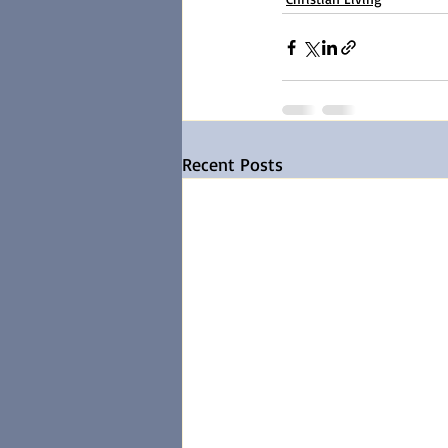
Recent Posts