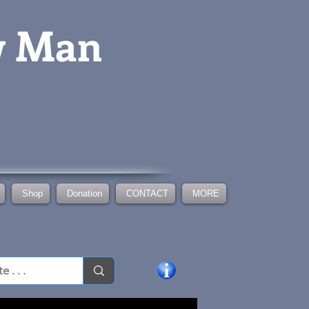
w Man
Shop
Donation
CONTACT
MORE