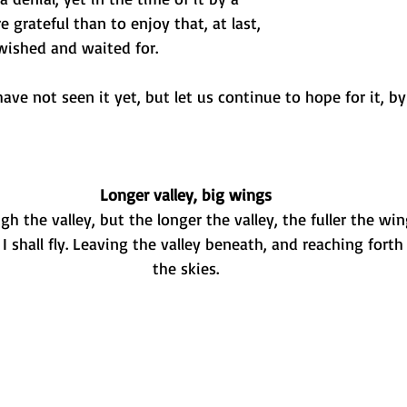
 grateful than to enjoy that, at last, 
ished and waited for.
ve not seen it yet, but let us continue to hope for it, by 
Longer valley, big wings
h the valley, but the longer the valley, the fuller the wi
I shall fly. Leaving the valley beneath, and reaching forth 
the skies.