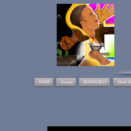
HOME
Groups
BOOKSHELF
Short S