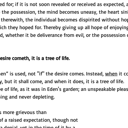
d for; if it is not soon revealed or received as expected, 
e the possession, the mind becomes uneasy, the heart sin
therewith, the individual becomes dispirited without hop
ich they hoped for. Thereby giving up all hope of enjoyin
ad, whether it be deliverance from evil, or the possession o
ire cometh, it is a tree of life.
n” is used, not "if" the desire comes. Instead, 
when
 it c
, but it shall come, and when it does, it is a tree of life. 
ee of life, as it was in Eden's garden; an unspeakable plea
ning and never depleting. 
is more grievous than 
f a raised expectation, though not 
 a denial, yet in the time of it by a 