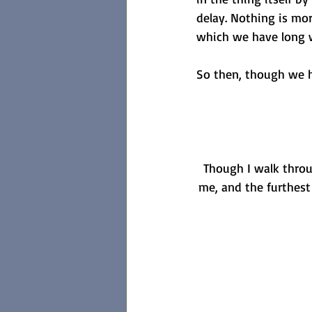
delay. Nothing is more
which we have long w
So then, though we ha
Though I walk throug
me, and the furthest 