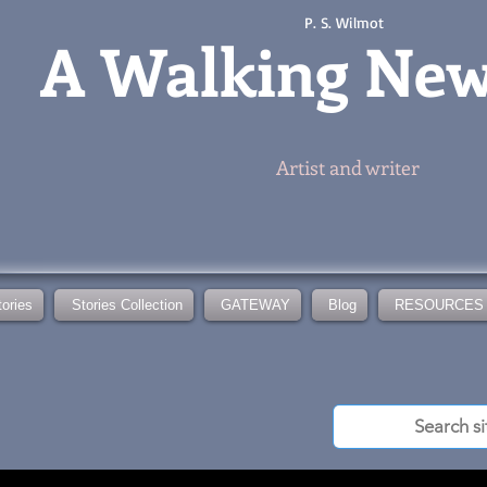
P. S. Wilmot
A
Walking Ne
Artist and writer
tories
Stories Collection
GATEWAY
Blog
RESOURCES