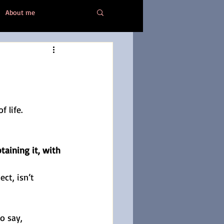
About me
Healing
 life.
aining it, with 
ct, isn’t 
to say, 