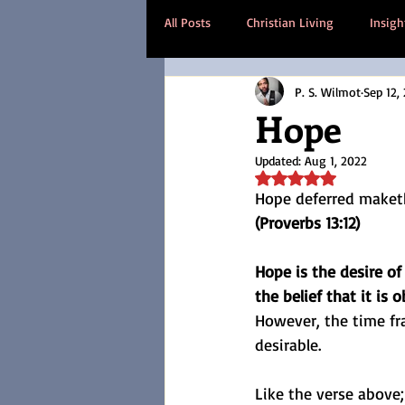
All Posts
Christian Living
Insigh
P. S. Wilmot
Sep 12,
Translated Contents
Narrative
Hope
Updated:
Aug 1, 2022
Generational wounds
Safe One
Rated NaN out of 5 s
Hope deferred maketh 
(Proverbs 13:12)
Hope is the desire o
the belief that it is o
However, the time fra
desirable. 
Like the verse above;