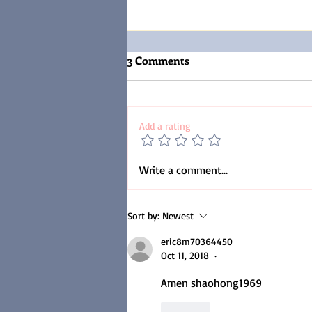
3 Comments
Add a rating
Discipline Of The Mind.
Write a comment...
Controlling The
Uncontrollable.
Sort by:
Newest
(Understanding the
Proverbs)
eric8m70364450
Oct 11, 2018
•
Amen shaohong1969
Like