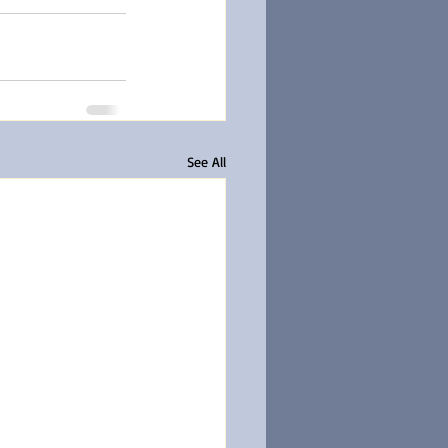
See All