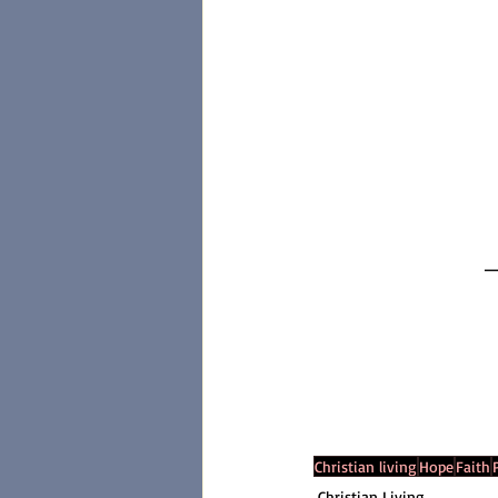
_
Christian living
Hope
Faith
Christian Living