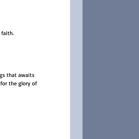
faith.
ngs that awaits 
for the glory of 