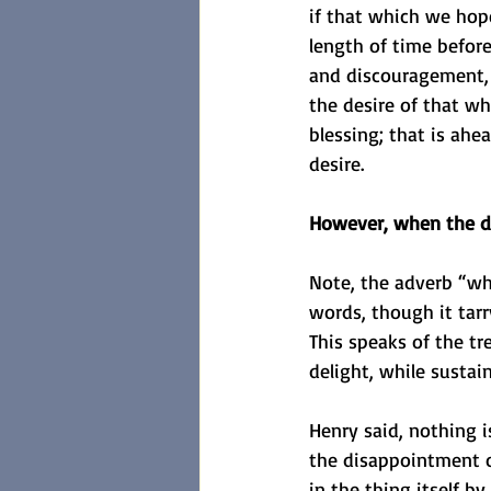
if that which we hope
length of time befor
and discouragement, 
the desire of that wh
blessing; that is ahe
desire.
However, when the des
Note, the adverb “whe
words, though it tarry
This speaks of the tr
delight, while sustai
Henry said, nothing 
the disappointment o
in the thing itself by