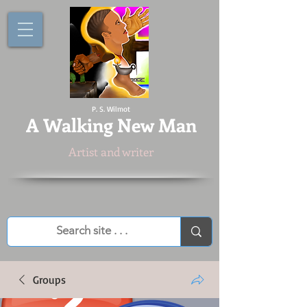
P. S. Wilmot
A
Walking New Man
Artist and writer
Groups