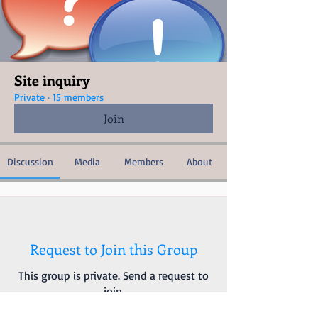
Site inquiry
Private
·
15 members
Join
Discussion
Media
Members
About
Request to Join this Group
This group is private. Send a request to
join.