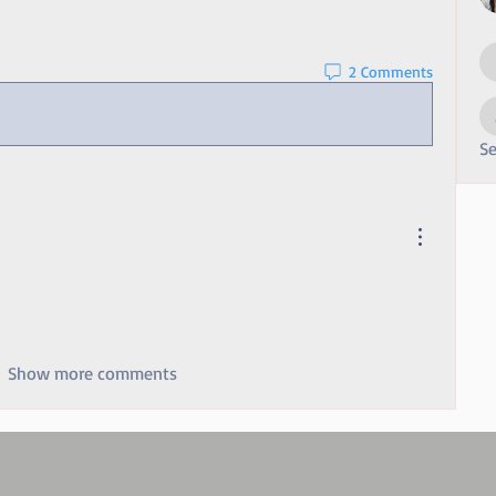
2 Comments
Se
Show more comments