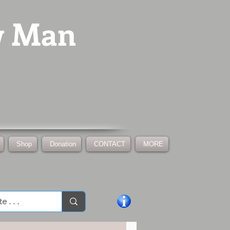
w Man
Shop
Donation
CONTACT
MORE