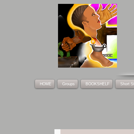
HOME
Groups
BOOKSHELF
Short S