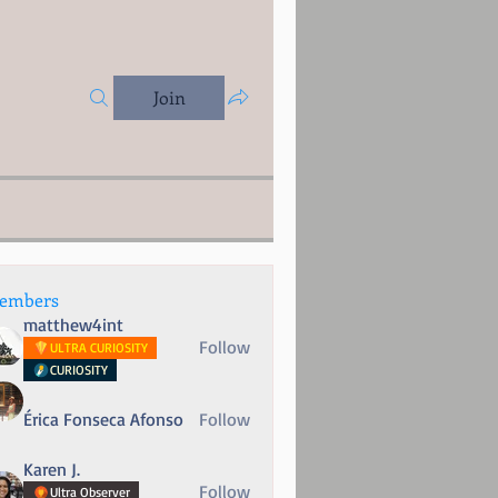
Join
embers
matthew4int
Follow
ULTRA CURIOSITY
CURIOSITY
Érica Fonseca Afonso
Follow
Karen J.
Follow
Ultra Observer