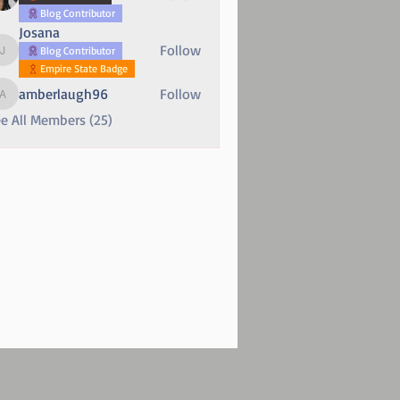
Blog Contributor
Josana
Follow
Blog Contributor
Josana
Empire State Badge
amberlaugh96
Follow
amberlaugh96
e All Members (25)