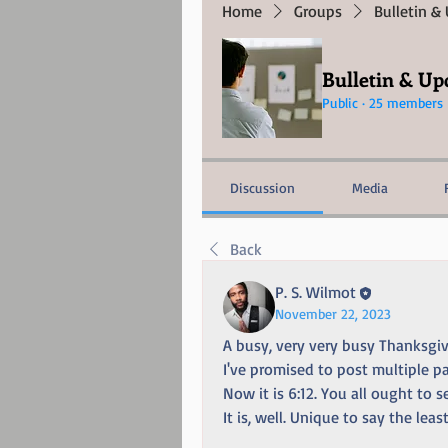
Home
Groups
Bulletin &
Bulletin & Up
Public
·
25 members
Discussion
Media
Back
P. S. Wilmot
November 22, 2023
A busy, very very busy Thanksgiv
I've promised to post multiple pa
Now it is 6:12. You all ought to 
It is, well. Unique to say the least