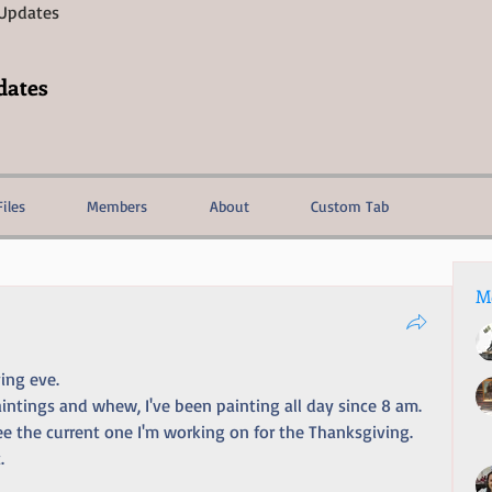
 Updates
dates
Files
Members
About
Custom Tab
M
ing eve. 
intings and whew, I've been painting all day since 8 am. 
see the current one I'm working on for the Thanksgiving. 
.