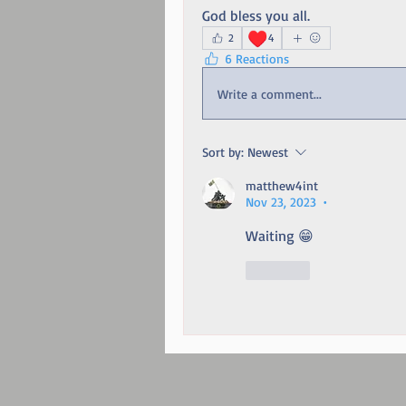
God bless you all. 
♥️
2
4
6 Reactions
Write a comment...
Sort by:
Newest
matthew4int
Nov 23, 2023
•
Waiting 😁
Like