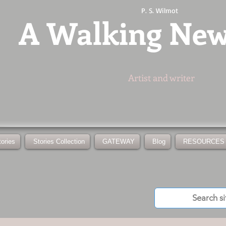
P. S. Wilmot
A
Walking Ne
Artist and writer
tories
Stories Collection
GATEWAY
Blog
RESOURCES