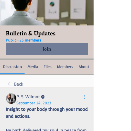
Bulletin & Updates
Public
·
25 members
Join
Discussion
Media
Files
Members
About
Back
P. S. Wilmot
September 24, 2023
Insight to your body through your mood 
and actions.
He hath delivered my soul in peace from 