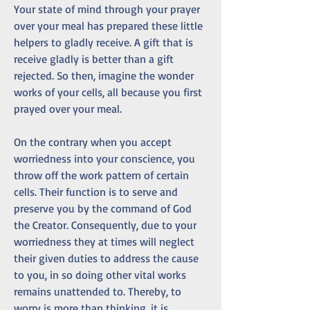
Your state of mind through your prayer 
over your meal has prepared these little 
helpers to gladly receive. A gift that is 
receive gladly is better than a gift 
rejected. So then, imagine the wonder 
works of your cells, all because you first 
prayed over your meal. 
On the contrary when you accept 
worriedness into your conscience, you 
throw off the work pattern of certain 
cells. Their function is to serve and 
preserve you by the command of God 
the Creator. Consequently, due to your 
worriedness they at times will neglect 
their given duties to address the cause 
to you, in so doing other vital works 
remains unattended to. Thereby, to 
worry is more than thinking, it is 