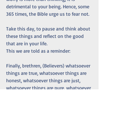
detrimental to your being. Hence, some 
365 times, the Bible urge us to fear not. 
Take this day, to pause and think about 
these things and reflect on the good 
that are in your life. 
This we are told as a reminder:
Finally, brethren, (Believers) whatsoever 
things are true, whatsoever things are 
honest, whatsoever things are just, 
whatsoever things are pure, whatsoever 
things are lovely, whatsoever things are 
of good report; if there be any virtue, 
and if there be any praise, think on 
these things.
Philippians 4:8