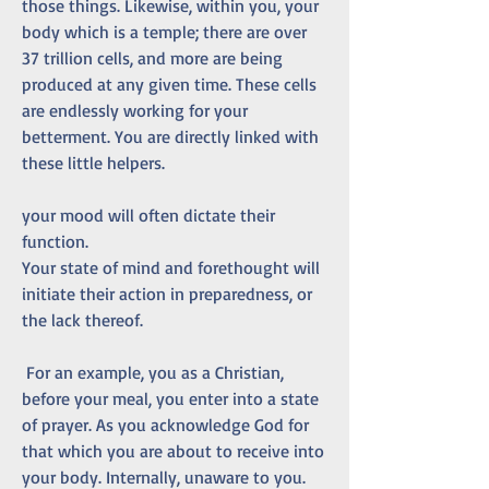
those things. Likewise, within you, your 
body which is a temple; there are over 
37 trillion cells, and more are being 
produced at any given time. These cells 
are endlessly working for your 
betterment. You are directly linked with 
these little helpers.
your mood will often dictate their 
function. 
Your state of mind and forethought will 
initiate their action in preparedness, or 
the lack thereof.
 For an example, you as a Christian, 
before your meal, you enter into a state 
of prayer. As you acknowledge God for 
that which you are about to receive into 
your body. Internally, unaware to you. 