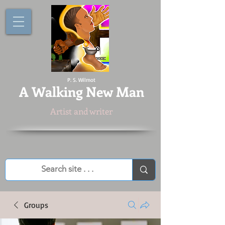
P. S. Wilmot
A
Walking New Man
Artist and writer
Groups