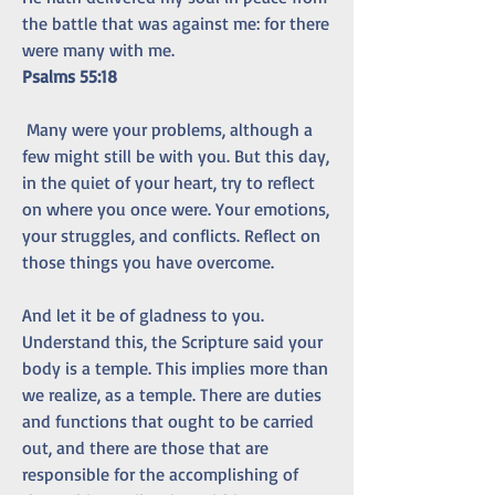
the battle that was against me: for there 
were many with me.
Psalms 55:18
 Many were your problems, although a 
few might still be with you. But this day, 
in the quiet of your heart, try to reflect 
on where you once were. Your emotions, 
your struggles, and conflicts. Reflect on 
those things you have overcome.
And let it be of gladness to you.
Understand this, the Scripture said your 
body is a temple. This implies more than 
we realize, as a temple. There are duties 
and functions that ought to be carried 
out, and there are those that are 
responsible for the accomplishing of 