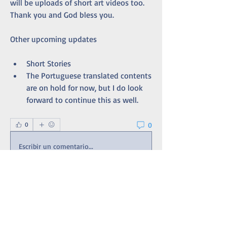
will be uploads of short art videos too. 
Thank you and God bless you. 
Other upcoming updates
Short Stories
The Portuguese translated contents 
are on hold for now, but I do look 
forward to continue this as well. 
0
0
Escribir un comentario...
About
An extension of the site's Bulletin Board
with updates and t
...
Read more