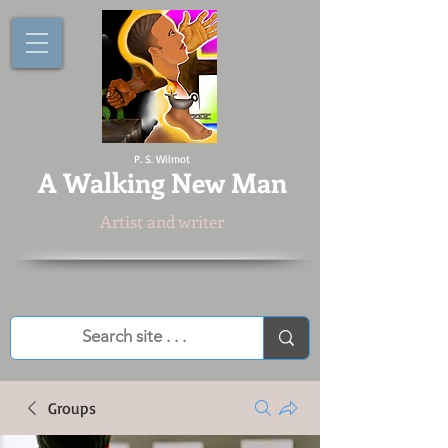
P. S. Wilmot
A
Walking New Man
Artist and writer
Groups