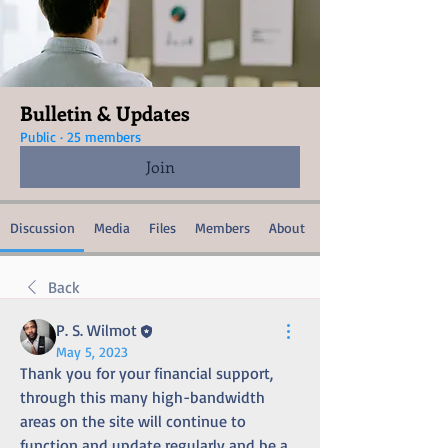
Bulletin & Updates
Public
·
25 members
Join
Discussion
Media
Files
Members
About
Back
P. S. Wilmot
May 5, 2023
Thank you for your financial support, 
through this many high-bandwidth 
areas on the site will continue to 
function and update regularly and be a 