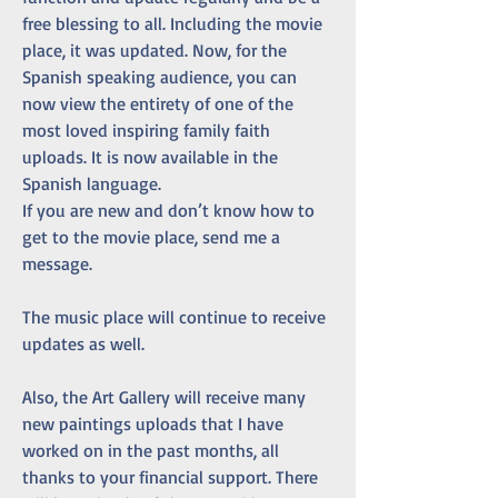
free blessing to all. Including the movie 
place, it was updated. Now, for the 
Spanish speaking audience, you can 
now view the entirety of one of the 
most loved inspiring family faith 
uploads. It is now available in the 
Spanish language. 
If you are new and don’t know how to 
get to the movie place, send me a 
message. 
The music place will continue to receive 
updates as well.
Also, the Art Gallery will receive many 
new paintings uploads that I have 
worked on in the past months, all 
thanks to your financial support. There 