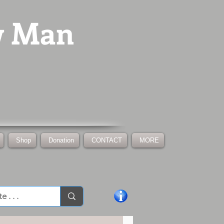
w Man
Shop
Donation
CONTACT
MORE