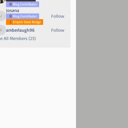
Blog Contributor
Josana
Follow
Blog Contributor
Josana
Empire State Badge
amberlaugh96
Follow
amberlaugh96
e All Members (25)