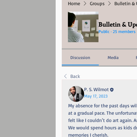
Home
Groups
Bulletin &
Bulletin & Up
Public
·
25 members
Discussion
Media
Back
P. S. Wilmot
May 17, 2023
My absence for the past days will 
at a gradual pace. The unfortuna
felt like I couldn’t do art agai
We would spend hours as kids dr
memories I cherish.