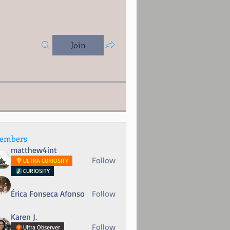
Join
embers
matthew4int
Follow
ULTRA CURIOSITY
CURIOSITY
Érica Fonseca Afonso
Follow
Karen J.
Follow
Ultra Observer