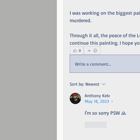
I was working on the biggest pai
murdered. 
Through it all, the peace of the L
continue this painting. I hope you
0
Write a comment...
Sort by:
Newest
Anthony Kelv
May 18, 2023
•
I'm so sorry PSW 🙏
Like