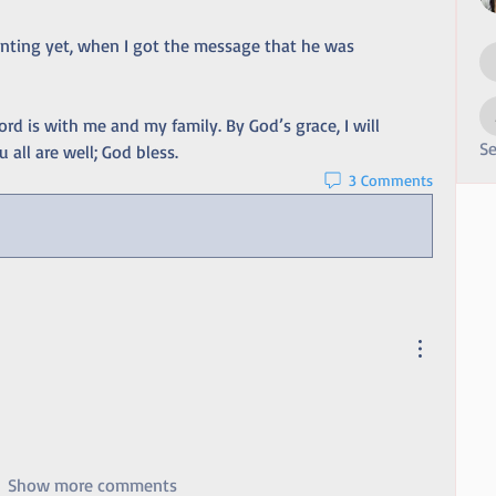
nting yet, when I got the message that he was 
ord is with me and my family. By God’s grace, I will 
Se
 all are well; God bless.
3 Comments
Show more comments