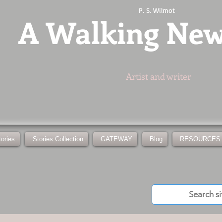
P. S. Wilmot
A
Walking Ne
Artist and writer
tories
Stories Collection
GATEWAY
Blog
RESOURCES