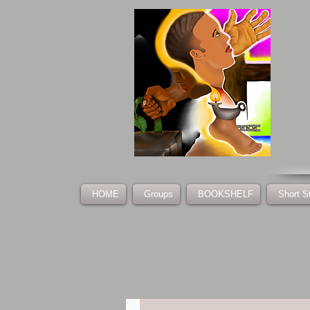
HOME
Groups
BOOKSHELF
Short S