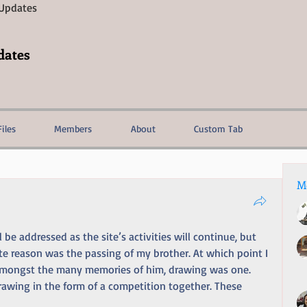
 Updates
dates
Files
Members
About
Custom Tab
M
be addressed as the site’s activities will continue, but 
te reason was the passing of my brother. At which point I 
n. Amongst the many memories of him, drawing was one. 
awing in the form of a competition together. These 