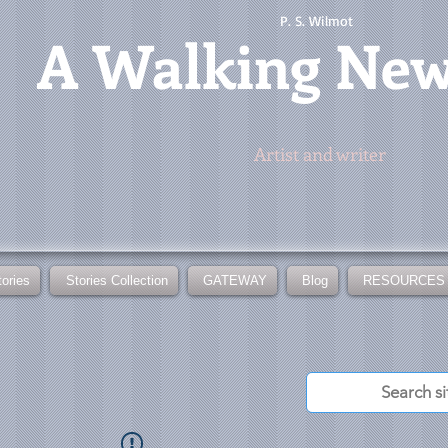
P. S. Wilmot
A
Walking Ne
Artist and writer
tories
Stories Collection
GATEWAY
Blog
RESOURCES