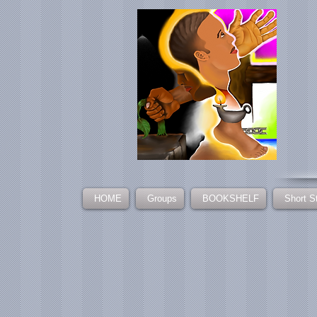
HOME
Groups
BOOKSHELF
Short S