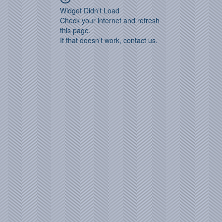
Widget Didn’t Load
Check your internet and refresh
this page.
If that doesn’t work, contact us.