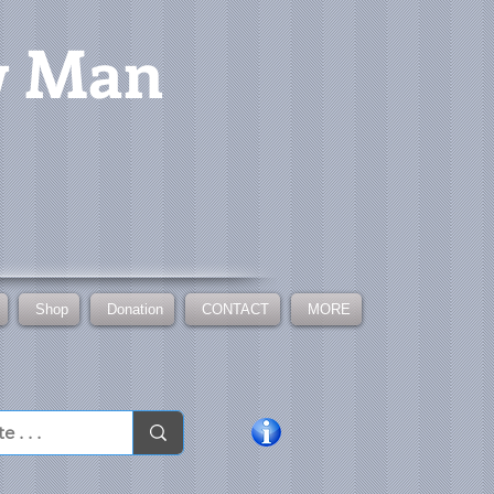
w Man
Shop
Donation
CONTACT
MORE