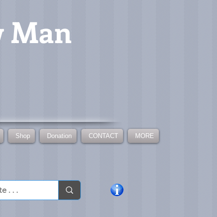
w Man
Shop
Donation
CONTACT
MORE