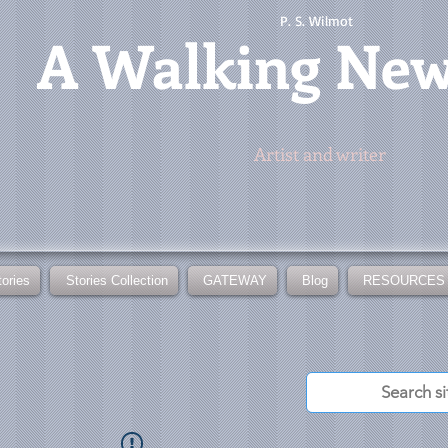
P. S. Wilmot
A
Walking Ne
Artist and writer
tories
Stories Collection
GATEWAY
Blog
RESOURCES