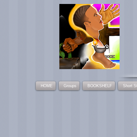
HOME
Groups
BOOKSHELF
Short S