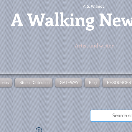
P. S. Wilmot
A
Walking Ne
Artist and writer
tories
Stories Collection
GATEWAY
Blog
RESOURCES