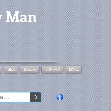
w Man
Shop
Donation
CONTACT
MORE