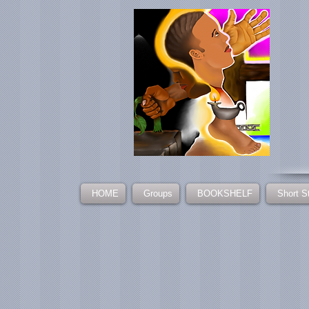
HOME
Groups
BOOKSHELF
Short S