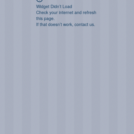
Widget Didn’t Load
Check your internet and refresh
this page.
If that doesn’t work, contact us.