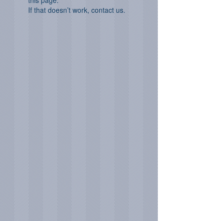
this page.
If that doesn’t work, contact us.