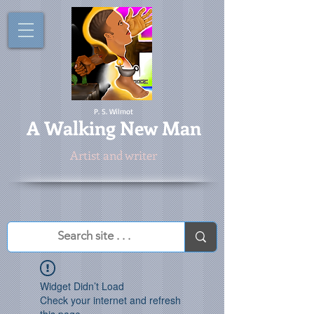
P. S. Wilmot
A
Walking New Man
Artist and writer
Widget Didn’t Load
Check your internet and refresh