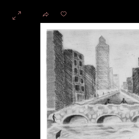
Share
PSW3 GALLERY