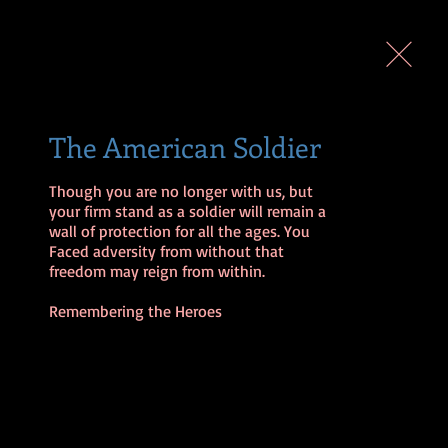
The American Soldier
Though you are no longer with us, but 
your firm stand as a soldier will remain a 
wall of protection for all the ages. You 
Faced adversity from without that 
freedom may reign from within.

Remembering the Heroes 
EELS
SLIDES
SHOP
EXIT
A WALKING NEW MAN