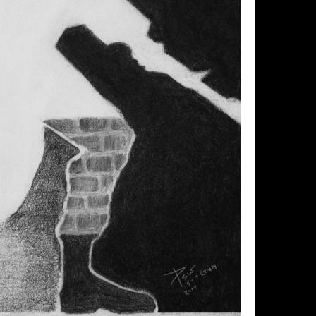
se allow images to load.
Click image below to enlarge.
1 