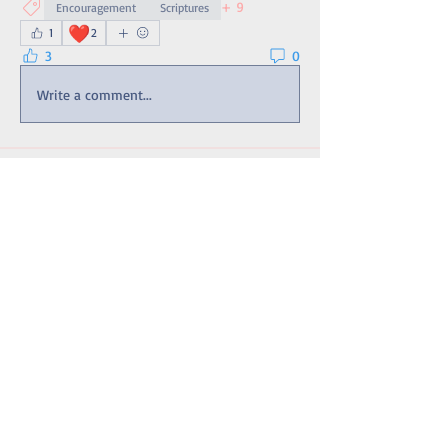
+
9
Encouragement
Scriptures
❤️
1
2
3
0
Write a comment...
About
An extension of the site's Bulletin Board
with updates and t
...
Read more
Members
matthew4int
Follow
ULTRA CURIOSITY
CURIOSITY
Érica Fonseca Afonso
Follow