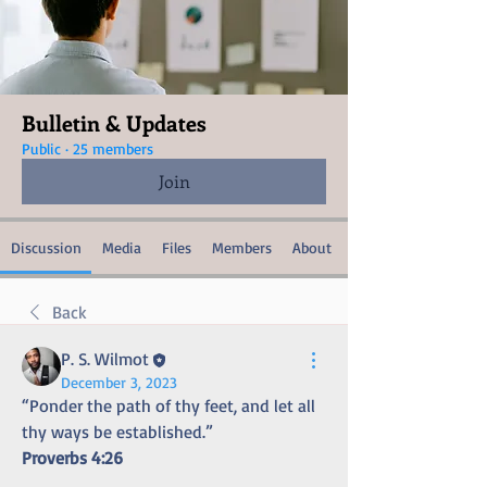
Bulletin & Updates
Public
·
25 members
Join
Discussion
Media
Files
Members
About
Back
P. S. Wilmot
December 3, 2023
“Ponder the path of thy feet, and let all 
thy ways be established.” 
Proverbs 4:26