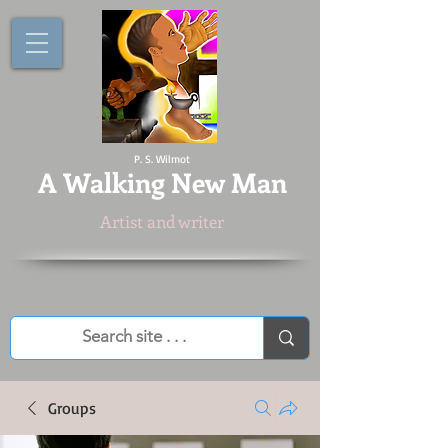
P. S. Wilmot
A
Walking New Man
Artist and writer
Groups