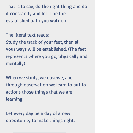
That is to say, do the right thing and do 
it constantly and let it be the 
established path you walk on.
The literal text reads:
Study the track of your feet, then all 
your ways will be established. (The feet 
represents where you go, physically and 
mentally)
When we study, we observe, and 
through observation we learn to put to 
actions those things that we are 
learning.
Let every day be a day of a new 
opportunity to make things right. 