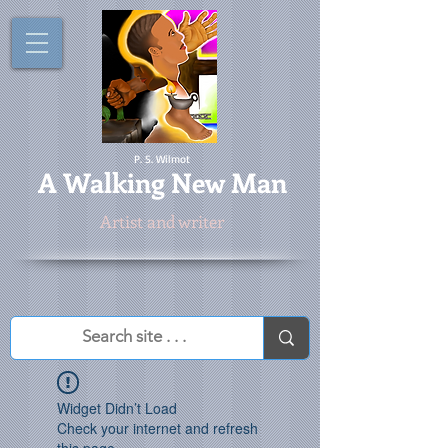
P. S. Wilmot
A
Walking New Man
Artist and writer
Widget Didn’t Load
Check your internet and refresh