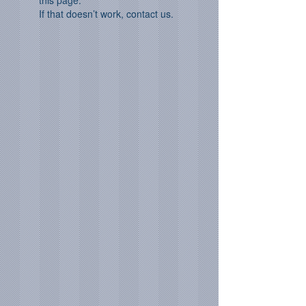
this page.
If that doesn’t work, contact us.