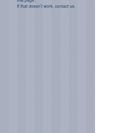
this page.
If that doesn’t work, contact us.