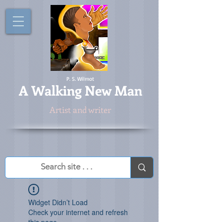
P. S. Wilmot
A
Walking New Man
Artist and writer
Widget Didn’t Load
Check your internet and refresh