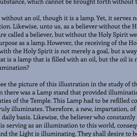
substance, which cannot be brought forth without t
 without an oil, though it is a lamp. Yet, it serves 
tion. Likewise, unto us, as a believer without the H
e called a believer, but without the Holy Spirit we
urpose as a lamp. However, the receiving of the Hol
 with the Holy Spirit is not merely a goal, but a way 
at is a lamp that is filled with an oil, but the oil is
lumination?
ee the picture of this illustration in the study of 
n there was a Lamp stand that provided illuminati
duties of the Temple. This Lamp had to be refilled c
ruly illuminates. Therefore, a new, impartation, of
daily basis. Likewise, the believer who constantly
 is serving as an illumination to this world, conseq
nd the Light is illuminating. They shall desire to be