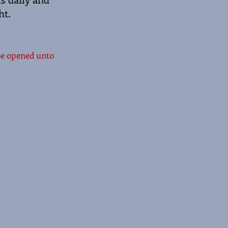
ht.
 be opened unto