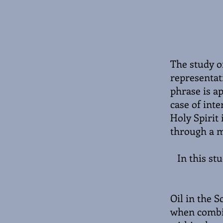
The study of
representati
phrase is ap
case of inte
Holy Spirit 
through a m
In this st
Oil in the S
when combin