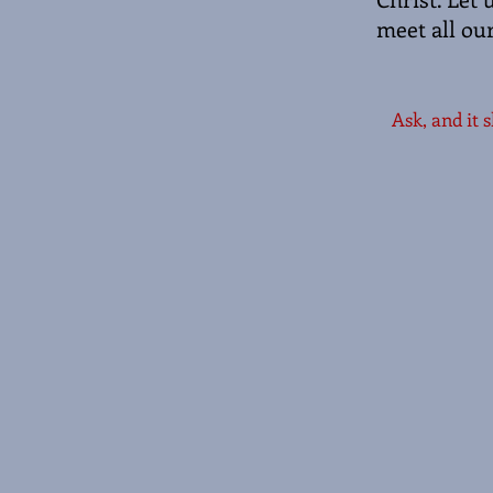
meet all ou
Ask, and it 