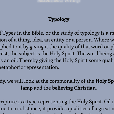
Miscellaneous Writings
Typology
 Types in the Bible, or the study of typology is a 
on of a thing, idea, an entity or a person. Where w
plied to it by giving it the quality of that word or p
rest, the subject is the Holy Spirit. The word being 
is an oil. Thereby giving the Holy Spirit some qualit
etaphoric representation.
udy, we will look at the commonality of the
Holy Spi
lamp
and the
believing Christian
.
cripture is a type representing the Holy Spirit. Oil i
e to a substance, it provides qualities of a great