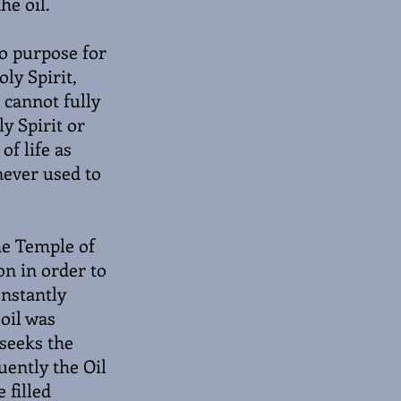
he oil.
no purpose for
oly Spirit,
 cannot fully
y Spirit or
of life as
 never used to
the Temple of
on in order to
onstantly
 oil was
 seeks the
uently the Oil
 filled