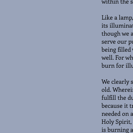
within the 
Like a lamp,
its illumina
though we ar
serve our p
being filled
well. For wh
burn for il
We clearly s
old. Wherei
fulfill the 
because it t
needed on a 
Holy Spirit,
is burning a