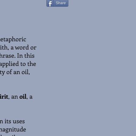
Share
metaphoric
ith, a word or
hrase. In this
applied to the
y of an oil,
rit
, an
oil
, a
n its uses
 magnitude