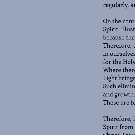
regularly, a
On the cont
Spirit, illu
because the 
Therefore, t
in ourselves
for the Holy
Where there 
Light bring
Such elimin
and growth.
These are fe
Therefore, l
Spirit from
Christ. Let 