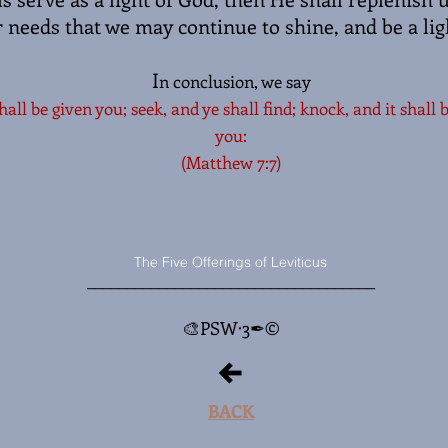
r needs that we may continue to shine, and be a lig
I
n conclusion, we say
shall be given you; seek, and ye shall find; knock, and it shall
you:
(Matthew 7:7)
The Five Offerings of Leviticus
_________________
___________________
🎨PSW·3✒©
BACK