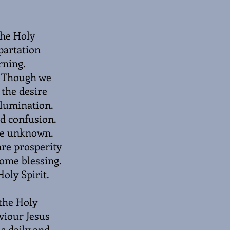
the Holy
mpartation
rning.
t. Though we
 the desire
illumination.
nd confusion.
the unknown.
are prosperity
come blessing.
oly Spirit.
 the Holy
viour Jesus
us daily and