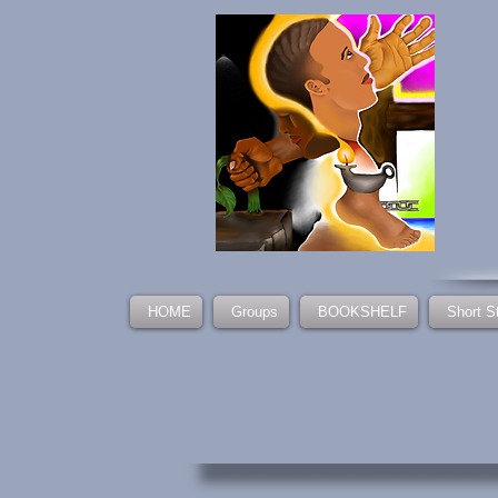
HOME
Groups
BOOKSHELF
Short S