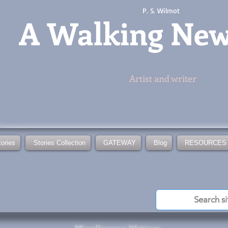
P. S. Wilmot
A
Walking Ne
Artist and writer
tories
Stories Collection
GATEWAY
Blog
RESOURCES