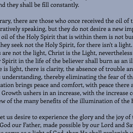
nd they shall be fill constantly.
rary, there are those who once received the oil of 
stratively speaking, but they do not desire a new i
oil of the Holy Spirit that is within them is not bu
hey seek not the Holy Spirit, for there isn't a ligh
 are not the light, Christ is the Light, nevertheless
 Spirit in the life of the believer shall burn as an 
is light, there is clarity, the absence of trouble a
s understanding, thereby eliminating the fear of 
ation brings peace and comfort, with peace there 
 Growth ushers in an increase, with the increase 
w of the many benefits of the illumination of the H
et us desire to experience the glory and the joy of
 God our Father, made possible by our Lord and Sa
us serve as a light of God, then He shall replenish 