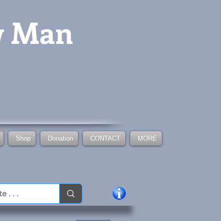
w Man
Shop
Donation
CONTACT
MORE