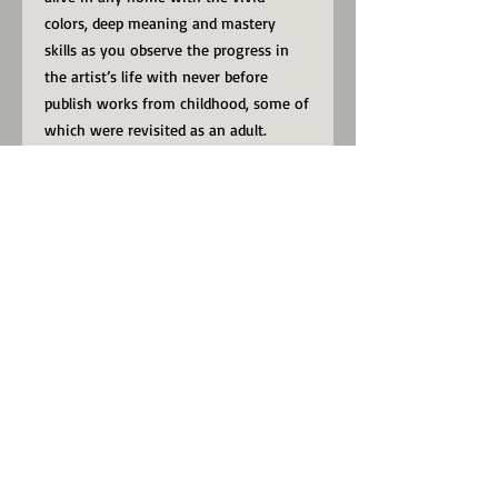
colors, deep meaning and mastery
skills as you observe the progress in
the artist’s life with never before
publish works from childhood, some of
which were revisited as an adult.
View through this massive book and
spot the then-and-now artworks, and
some new never before seen paintings.
If you enjoy the PSW3 Art Gallery
online, look no further, now you can
take with you all the works within the
online gallery and more, anywhere in
the comfort of your home, or
wherever you see fit to enjoy these
astonishing works in the book; THE
ARCHIVE OF A WALKING NEW MAN –