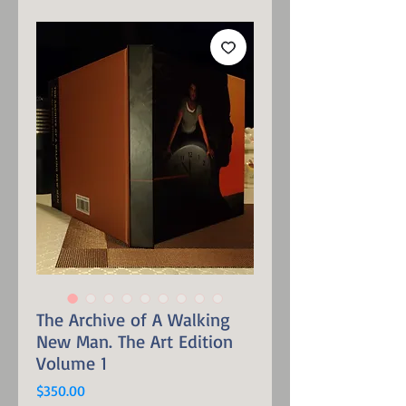
The Archive of A Walking
New Man. The Art Edition
Volume 1
Price
$350.00