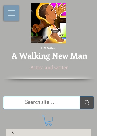
P. S. Wilmot
A
Walking New Man
Artist and writer