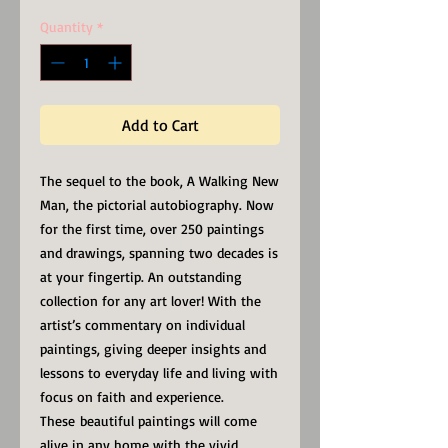
Quantity
*
Add to Cart
The sequel to the book, A Walking New
Man, the pictorial autobiography. Now
for the first time, over 250 paintings
and drawings, spanning two decades is
at your fingertip. An outstanding
collection for any art lover! With the
artist’s commentary on individual
paintings, giving deeper insights and
lessons to everyday life and living with
focus on faith and experience.
These beautiful paintings will come
alive in any home with the vivid