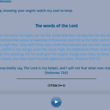
unknown.
eep, knowing your angels watch my soul to keep.
The words of the Lord
or the terror by night; nor for the arrow that flies by day; Nor for the p
truction that waste at noonday. A thousand shall fall at thy side, and t
me nigh thee. Only with thine eyes shalt thou behold and see the rewa
which is my refuge, even the most High, thy habitation; There shall no
h thy dwelling. For he shall give his angels charge over thee, to keep 
r hands, lest thou dash thy foot against a stone. (Psalms 91:5-12)
ay boldly say, The Lord is my helper, and I will not fear what man sha
(Hebrews 13:6)
____________________________________
🎨PSW·3✒©