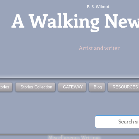
P. S. Wilmot
A
Walking Ne
Artist and writer
tories
Stories Collection
GATEWAY
Blog
RESOURCES
Miscellaneous Writings