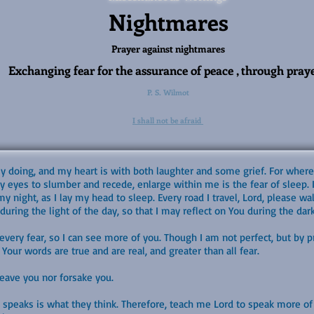
Nightmares
Prayer against nightmares
Exchanging fear for the assurance of peace , through pray
P. S. Wilmot
I shall not be afraid
my doing, and my heart is with both laughter and some grief. For where
my eyes to slumber and recede, enlarge within me is the fear of sleep.
y night, as I lay my head to sleep. Every road I travel, Lord, please 
uring the light of the day, so that I may reflect on You during the dark
ery fear, so I can see more of you. Though I am not perfect, but by pra
Your words are true and are real, and greater than all fear.
 leave you nor forsake you.
 speaks is what they think. Therefore, teach me Lord to speak more of 