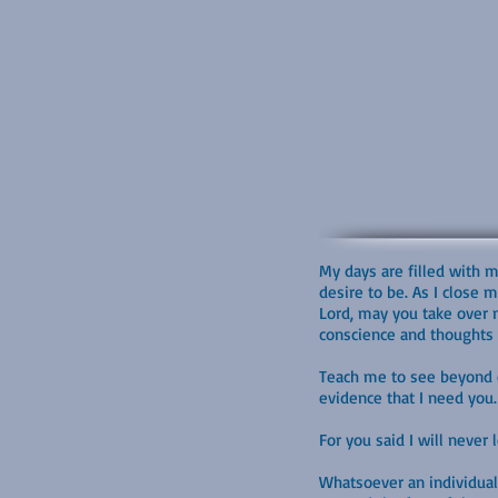
My days are filled with 
desire to be. As I close 
Lord, may you take over m
conscience and thoughts d
Teach me to see beyond ev
evidence that I need you. 
For you said I will never
Whatsoever an individual