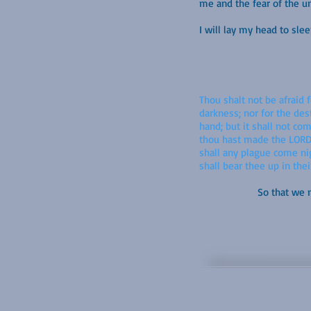
me and the fear of the 
I will lay my head to sl
Thou shalt not be afraid f
darkness; nor for the des
hand; but it shall not co
thou hast made the LORD, 
shall any plague come nig
shall bear thee up in thei
So that we m