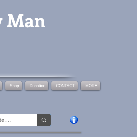
w Man
Shop
Donation
CONTACT
MORE