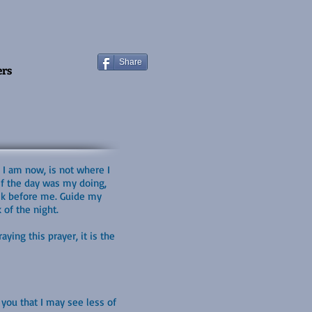
Share
ers
 I am now, is not where I
 If the day was my doing,
walk before me. Guide my
 of the night.
ying this prayer, it is the
you that I may see less of