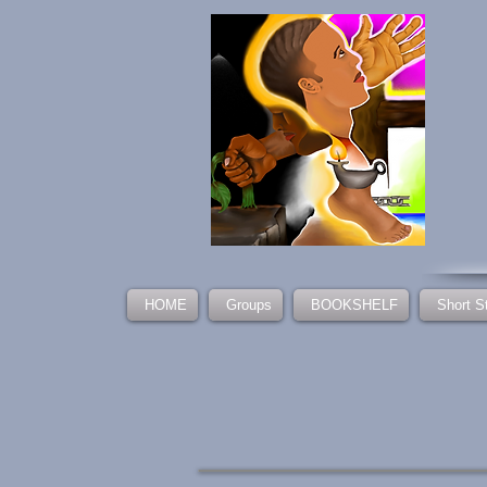
HOME
Groups
BOOKSHELF
Short S