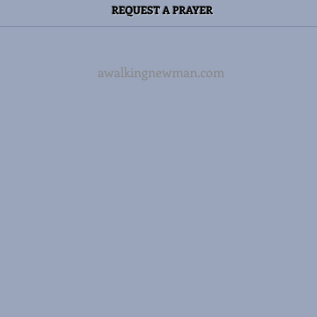
REQUEST A PRAYER
awalkingnewman.com