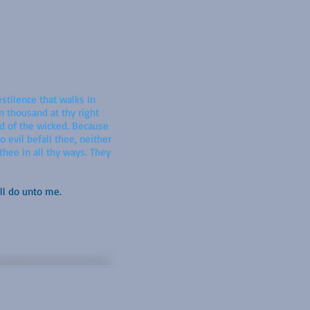
estilence that walks in
en thousand at thy right
rd of the wicked. Because
 evil befall thee, neither
thee in all thy ways. They
ll do unto me.